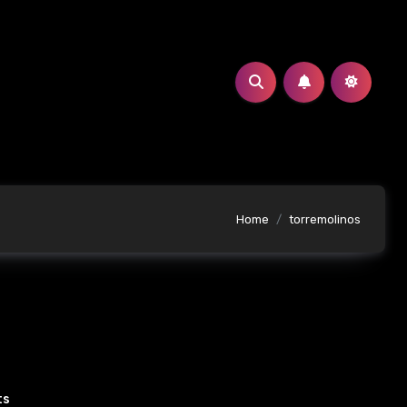
Home
torremolinos
ts