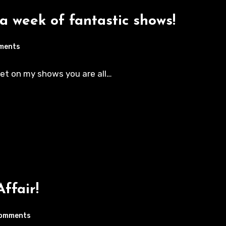
 a week of fantastic shows!
ments
eet on my shows you are all…
Affair!
omments