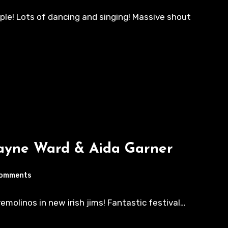
ple! Lots of dancing and singing! Massive shout
Wayne Ward & Aida Garner
Comments
rremolinos in new irish jims! Fantastic festival…