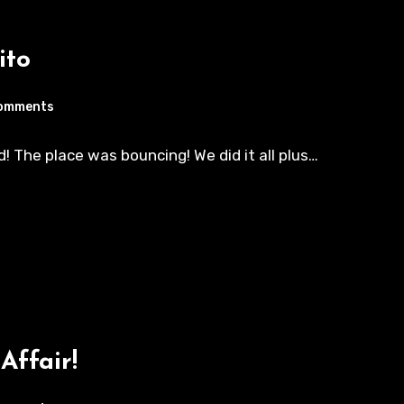
ito
omments
! The place was bouncing! We did it all plus…
Affair!