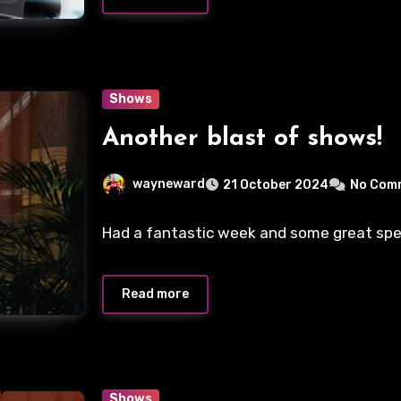
Shows
Another blast of shows!
wayneward
21 October 2024
No Com
Had a fantastic week and some great special
Read more
Shows