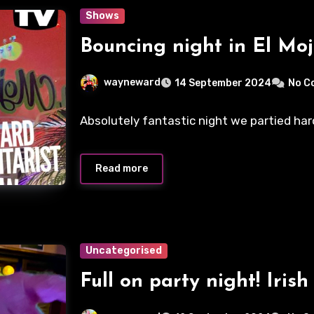
Shows
Bouncing night in El Moj
wayneward
14 September 2024
No C
Absolutely fantastic night we partied hard
Read more
Uncategorised
Full on party night! Irish 