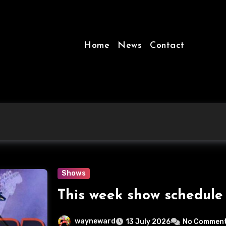
Home
News
Contact
Shows
This week show schedule
wayneward
13 July 2026
No Commen