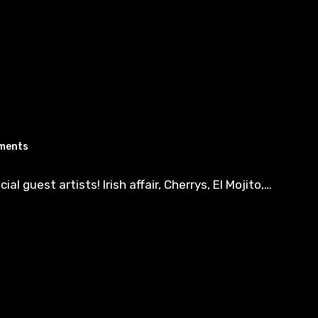
ments
 guest artists! Irish affair, Cherrys, El Mojito,…