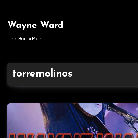
Skip
to
content
Wayne Ward
The GuitarMan
torremolinos