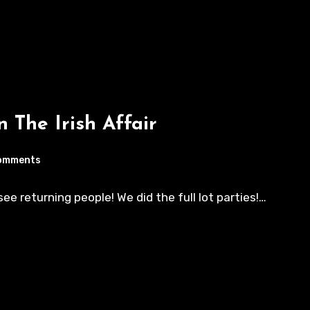
n The Irish Affair
omments
e returning people! We did the full lot parties!…