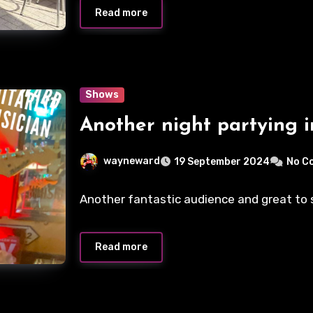
Read more
Shows
Another night partying i
wayneward
19 September 2024
No C
Another fantastic audience and great to se
Read more