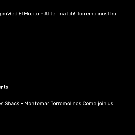
6pmWed El Mojito – After match! TorremolinosThu…
ents
es Shack – Montemar Torremolinos Come join us