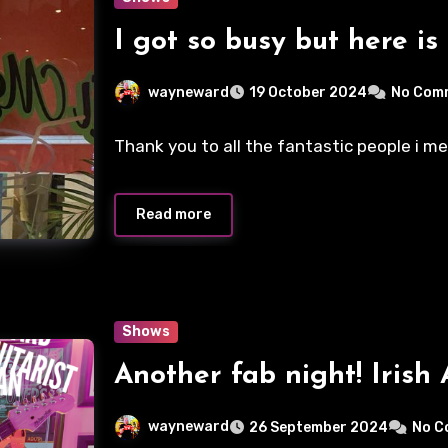
I got so busy but here is
wayneward
19 October 2024
No Com
Thank you to all the fantastic people i m
Read more
Shows
Another fab night! Irish 
wayneward
26 September 2024
No C