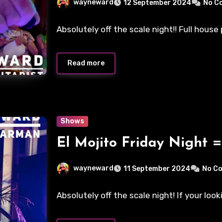
wayneward
12 September 2024
No C
Absolutely off the scale night!! Full hous
Read more
Shows
El Mojito Friday Night =
wayneward
11 September 2024
No C
Absolutely off the scale night! If your look