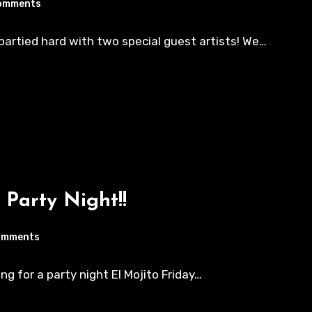
omments
e partied hard with two special guest artists! We…
 Party Night!!
omments
ing for a party night El Mojito Friday…