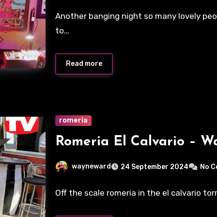
Another banging night so many lovely peo
to…
Read more
romeria
Romeria El Calvario – 
wayneward
24 September 2024
No 
Off the scale romeria in the el calvario to