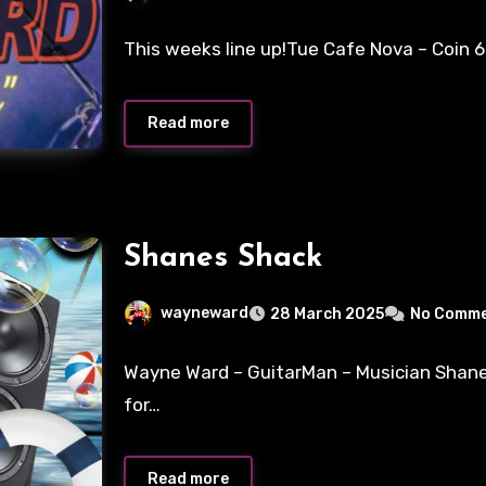
This weeks line up!Tue Cafe Nova – Coin 
Read more
Shanes Shack
wayneward
28 March 2025
No Comm
Wayne Ward – GuitarMan – Musician Shan
for…
Read more