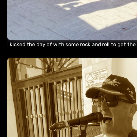
I kicked the day of with some rock and roll to get the 