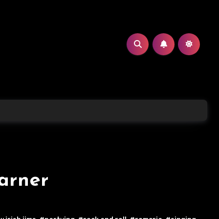
arner