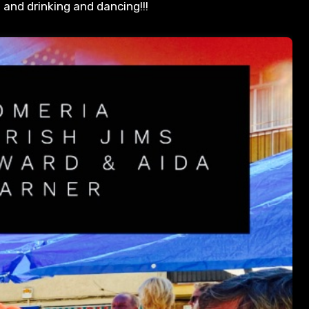
d and drinking and dancing!!!