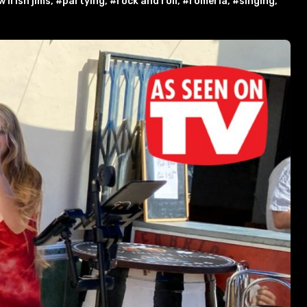
 irish jims
,
#partying
,
#rock and roll
,
#romeria
,
#singing
,