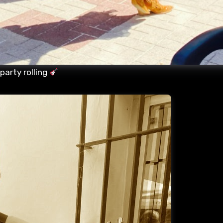
party rolling