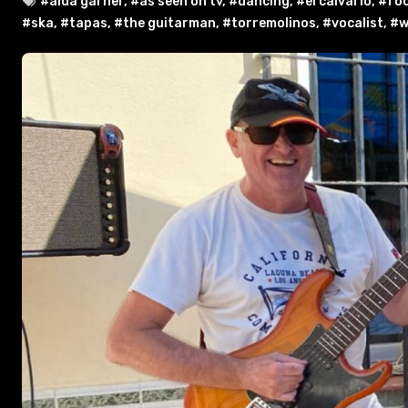
#aida garner
,
#as seen on tv
,
#dancing
,
#el calvario
,
#fo
#ska
,
#tapas
,
#the guitarman
,
#torremolinos
,
#vocalist
,
#w