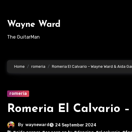
Skip
to
content
Wayne Ward
The GuitarMan
Home
romeria
Romeria El Calvario – Wayne Ward & Aida Ga
romeria
Romeria El Calvario 
By
wayneward
24 September 2024