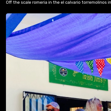
Off the scale romeria in the el calvario torremolinos 