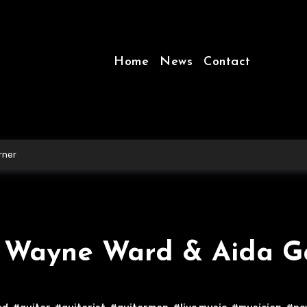
Home
News
Contact
rner
– Wayne Ward & Aida G