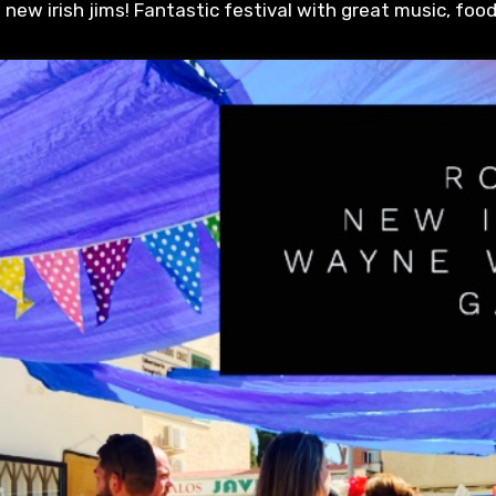
in new irish jims! Fantastic festival with great music, foo