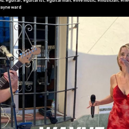
od
,
#guitar
,
#guitarist
,
#guitarman
,
#live music
,
#musician
,
#new
ayne ward