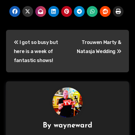
Post
I got so busy but
Trouwen Marty &
navigation
here is a week of
Natasja Wedding
fantastic shows!
By
wayneward