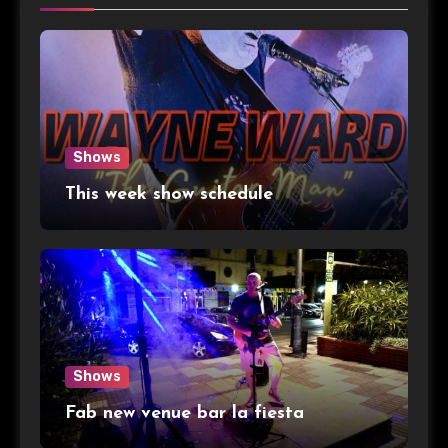
Shows
This week show schedule
Shows
Fab new venue bar la fiesta