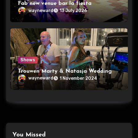
Fab new venue bar la fiesta
wayneward
13 July 2026
Shows
Trouwen Marty & Natasja Wedding
wayneward
1 November 2024
You Missed