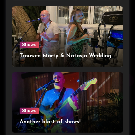
Shows
Trouwen Marty & Natasja Wedding
Shows
Another blast of shows!