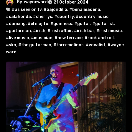
By
wayneward
21 October 2024
#as seen on tv
,
#bajondillo
,
#benalmadena
,
#calahonda
,
#cherrys
,
#country
,
#country music
,
#dancing
,
#el mojito
,
#guinness
,
#guitar
,
#guitarist
,
#guitarman
,
#irish
,
#Irish affair
,
#irish bar
,
#irish music
,
#live music
,
#musician
,
#new terrace
,
#rock and roll
,
#ska
,
#the guitarman
,
#torremolinos
,
#vocalist
,
#wayne
ward