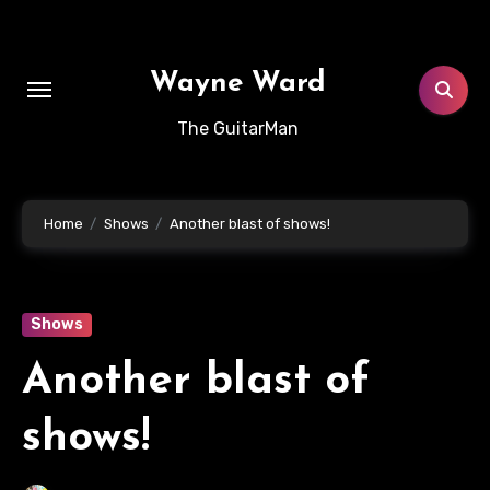
Skip
to
content
Wayne Ward
The GuitarMan
Home
Shows
Another blast of shows!
Shows
Another blast of
shows!