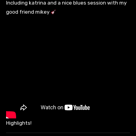
Including katrina and a nice blues session with my
good friend mikey
Highlights!