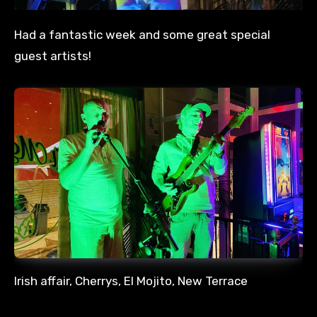
Had a fantastic week and some great special
guest artists!
Irish affair, Cherrys, El Mojito, New Terrace