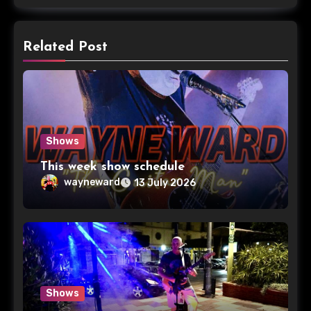
Related Post
Shows
This week show schedule
wayneward
13 July 2026
Shows