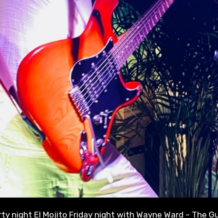
party night El Mojito Friday night with Wayne Ward – The Gu