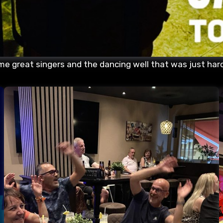
me great singers and the dancing well that was just hard