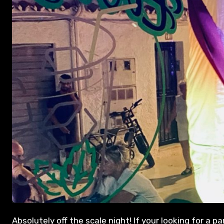
Absolutely off the scale night! If your looking for a 