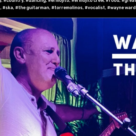
y
,
#country
,
#dancing
,
#el mojito
,
#el mojito crew
,
#food
,
#great
g
,
#ska
,
#the guitarman
,
#torremolinos
,
#vocalist
,
#wayne ward