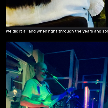
We did it all and when right through the years and so