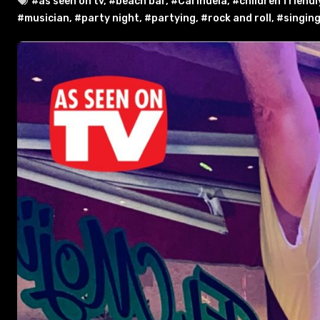
#as seen on tv
,
#beach bar
,
#Carihuela
,
#children friendl
#musician
,
#party night
,
#partying
,
#rock and roll
,
#singin