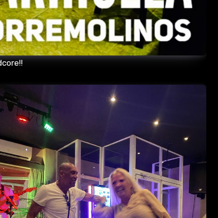
core!!