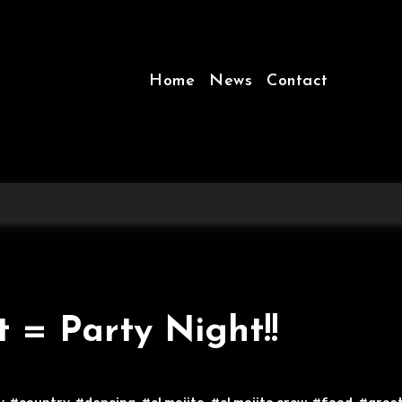
Home
News
Contact
t = Party Night!!