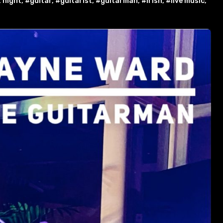
 night
,
#guitar
,
#guitarist
,
#guitarman
,
#irish
,
#live music
,