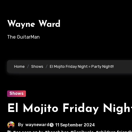
Skip
to
content
Wayne Ward
The GuitarMan
Home
Shows
El Mojito Friday Night = Party Night!!
Shows
El Mojito Friday Nigh
By
wayneward
11 September 2024