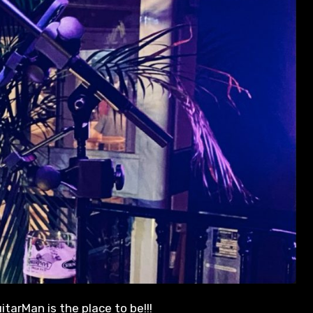
itarMan is the place to be!!!