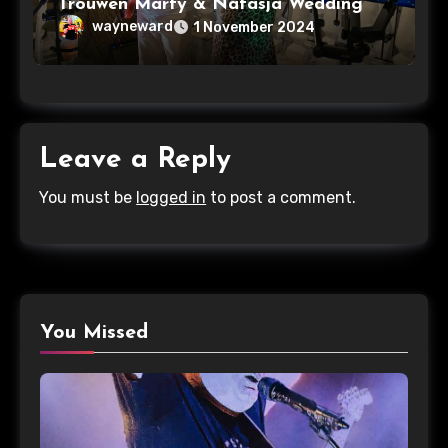
Trouwen Marty & Natasja Wedding
wayneward
1 November 2024
Leave a Reply
You must be
logged in
to post a comment.
You Missed