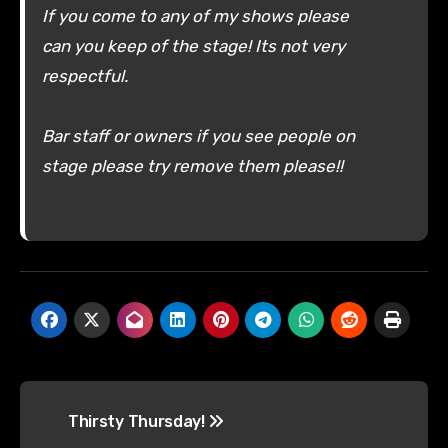
If you come to any of my shows please
can you keep of the stage! Its not very
respectful.
Bar staff or owners if you see people on
stage please try remove them please!!
Post
Thirsty Thursday!
navigation