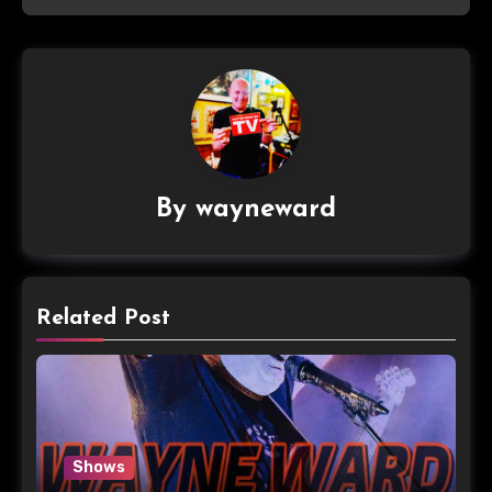
By
wayneward
Related Post
Shows