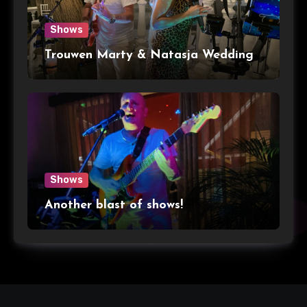
Shows
Trouwen Marty & Natasja Wedding
Shows
Another blast of shows!