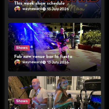
This week show schedule
wayneward
13 July 2026
Shows
Fab new venue bar la fiesta
wayneward
13 July 2026
Shows