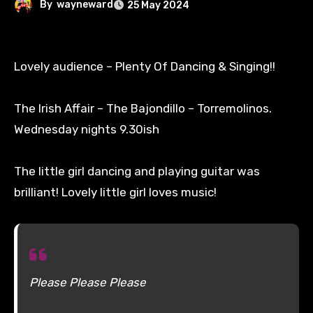
By
wayneward
25 May 2024
Lovely audience – Plenty Of Dancing & Singing!!
The Irish Affair – The Bajondillo – Torremolinos.
Wednesday nights 9.30ish
The little girl dancing and playing guitar was
brilliant! Lovely little girl loves music!
Please Please Please