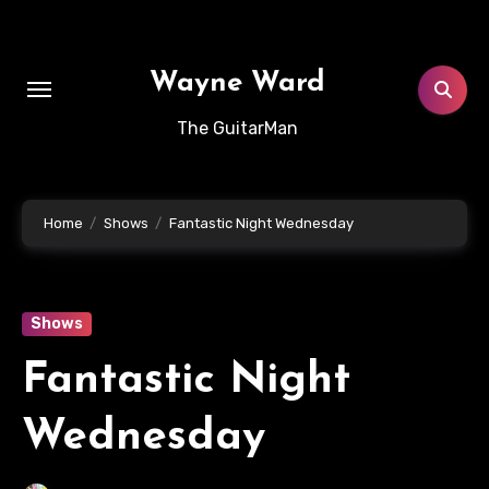
Skip
to
content
Wayne Ward
The GuitarMan
Home
Shows
Fantastic Night Wednesday
Shows
Fantastic Night
Wednesday