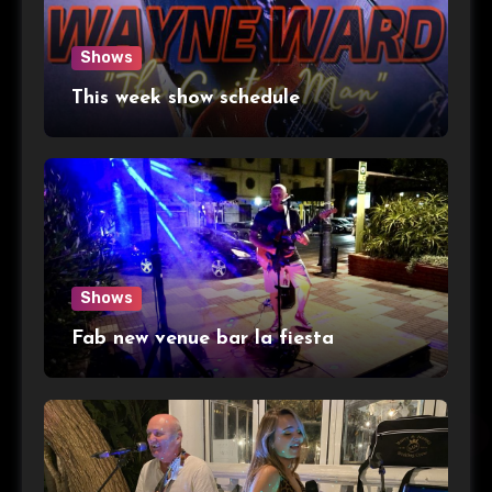
Shows
This week show schedule
Shows
Fab new venue bar la fiesta