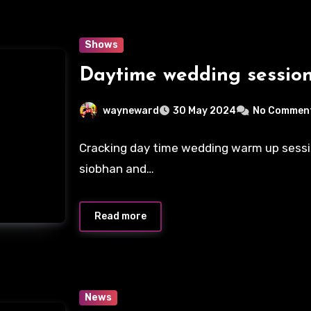
Shows
Daytime wedding sessio
wayneward
30 May 2024
No Commen
Cracking day time wedding warm up sessi
siobhan and…
Read more
News