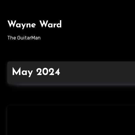
Skip
to
content
Wayne Ward
The GuitarMan
May 2024