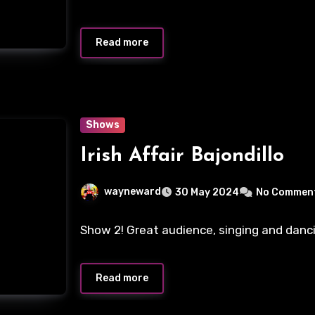
Read more
Shows
Irish Affair Bajondillo
wayneward
30 May 2024
No Commen
Show 2! Great audience, singing and danci
Read more