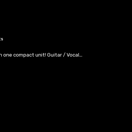
ts
in one compact unit! Guitar / Vocal…