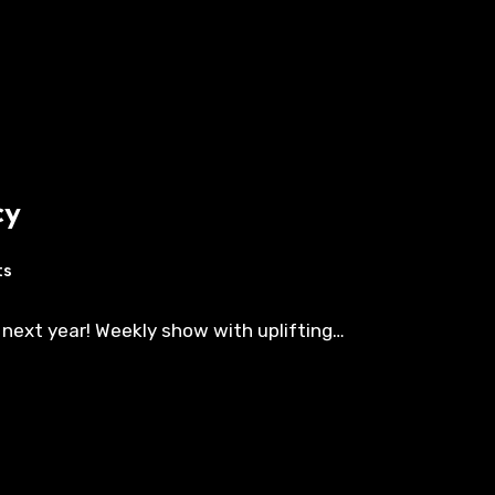
cy
ts
 next year! Weekly show with uplifting…