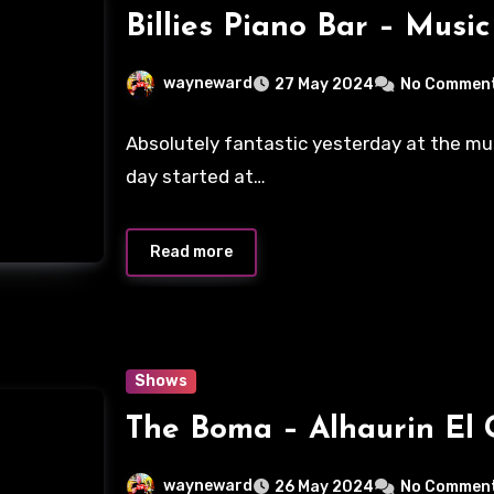
Billies Piano Bar – Musi
wayneward
27 May 2024
No Commen
Absolutely fantastic yesterday at the mus
day started at…
Read more
Shows
The Boma – Alhaurin El
wayneward
26 May 2024
No Commen