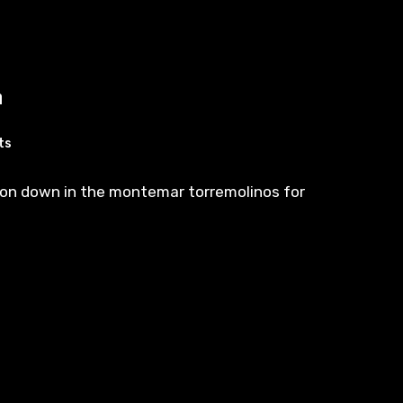
n
ts
on down in the montemar torremolinos for