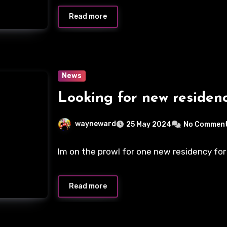
Read more
News
Looking for new residen
wayneward
25 May 2024
No Commen
Im on the prowl for one new residency for
Read more