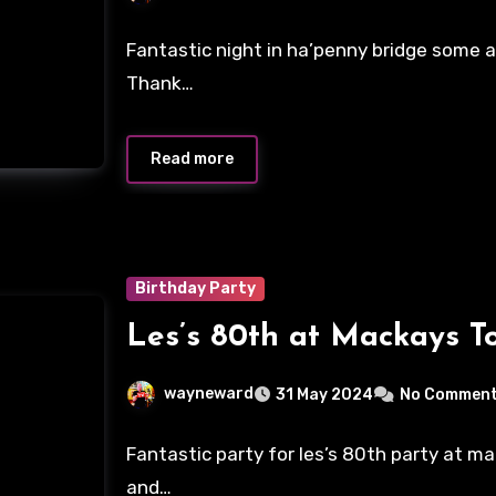
Fantastic night in ha’penny bridge some ab
Thank…
Read more
Birthday Party
Les’s 80th at Mackays T
wayneward
31 May 2024
No Commen
Fantastic party for les’s 80th party at m
and…