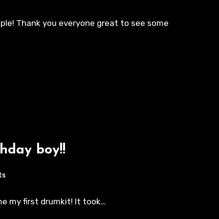
eople! Thank you everyone great to see some
hday boy!!
ts
 my first drumkit! It took…