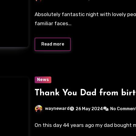
Absolutely fantastic night with lovely p
familiar faces…
Read more
News
Thank You Dad from birt
wayneward
26 May 2024
No Commen
On this day 44 years ago my dad bought me