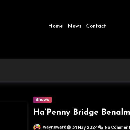
Home
News
Contact
Shows
Ha’Penny Bridge Benalm
wayneward
31 May 2024
No Commen