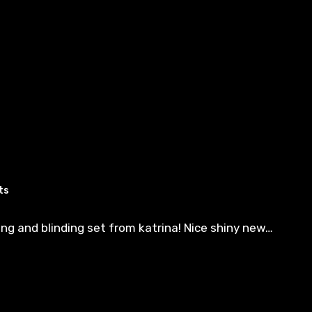
ts
ng and blinding set from katrina! Nice shiny new…