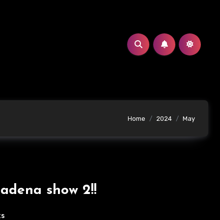
Home
2024
May
adena show 2!!
ts