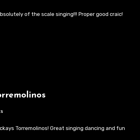
solutely of the scale singing!!! Proper good craic!
orremolinos
ts
ackays Torremolinos! Great singing dancing and fun