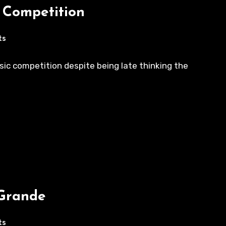
c Competition
ts
ic competition despite being late thinking the
 Grande
ts