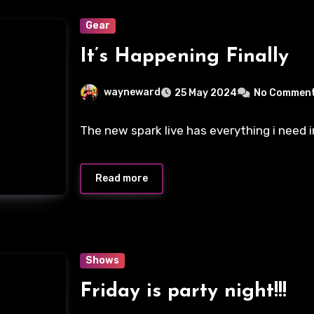
Gear
It’s Happening Finally
wayneward
25 May 2024
No Commen
The new spark live has everything i need 
Read more
Shows
Friday is party night!!!