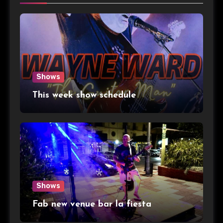
Shows
This week show schedule
Shows
Fab new venue bar la fiesta