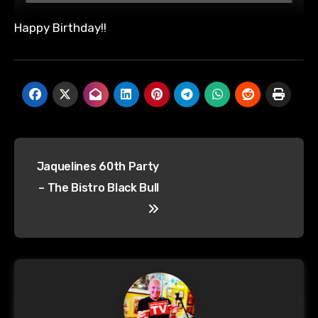
Happy Birthday!!
Post
Jaquelines 60th Party
navigation
– The Bistro Black Bull