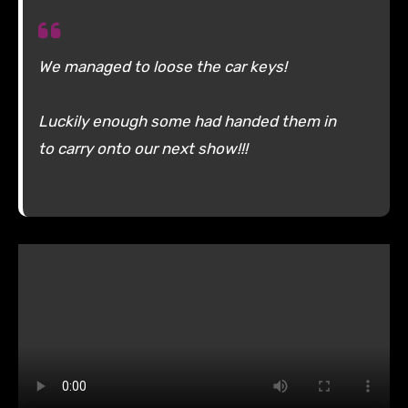
We managed to loose the car keys!
Luckily enough some had handed them in
to carry onto our next show!!!