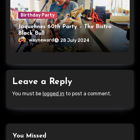
Birthday Party
Jaquelines 60th Party – The Bistro
Black Bull
wayneward
28 July 2024
Leave a Reply
You must be
logged in
to post a comment.
You Missed