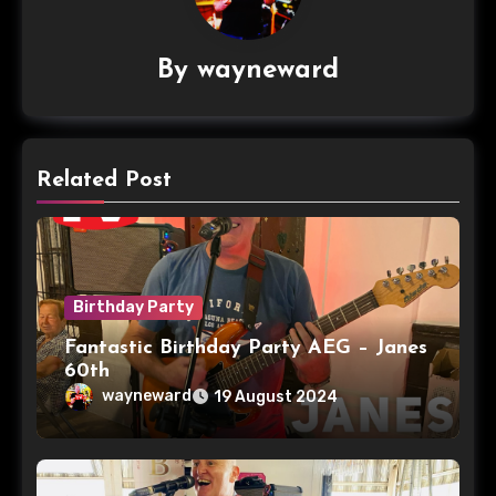
By
wayneward
Related Post
Birthday Party
Fantastic Birthday Party AEG – Janes
60th
wayneward
19 August 2024