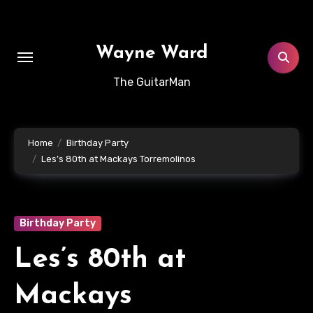
Skip
to
content
Wayne Ward
The GuitarMan
Home
Birthday Party
Les’s 80th at Mackays Torremolinos
Birthday Party
Les’s 80th at
Mackays