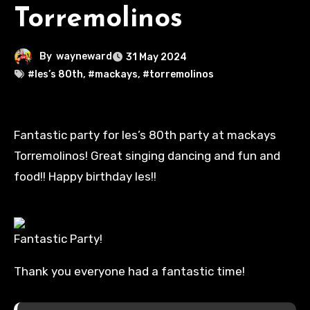
Torremolinos
By
wayneward
31 May 2024
#les’s 80th
,
#mackays
,
#torremolinos
Fantastic party for les’s 80th party at mackays
Torremolinos! Great singing dancing and fun and
food!! Happy birthday les!!
Fantastic Party!
Thank you everyone had a fantastic time!