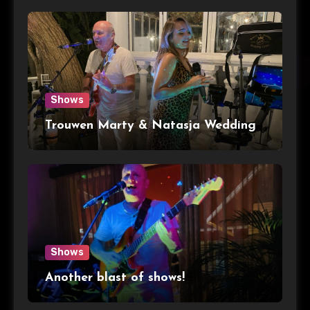
Shows
Trouwen Marty & Natasja Wedding
Shows
Another blast of shows!