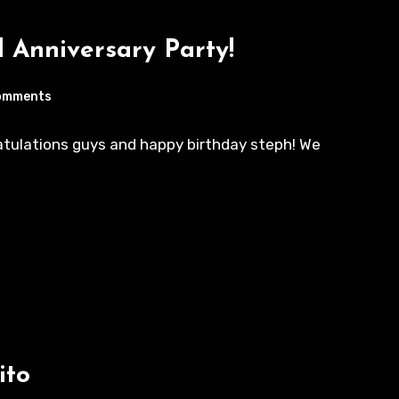
 Anniversary Party!
omments
ratulations guys and happy birthday steph! We
ito