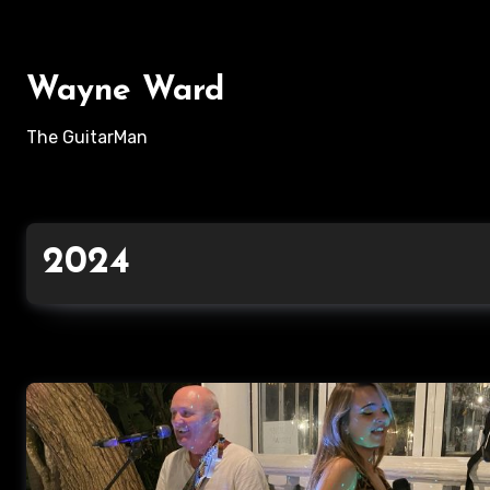
Skip
to
content
Wayne Ward
The GuitarMan
2024