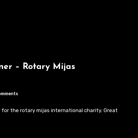
er – Rotary Mijas
omments
for the rotary mijas international charity. Great