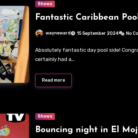
Shows
Fantastic Caribbean Pool
wayneward
15 September 2024
No C
Absolutely fantastic day pool side! Cong
certainly had a…
Read more
Shows
Bouncing night in El Moj