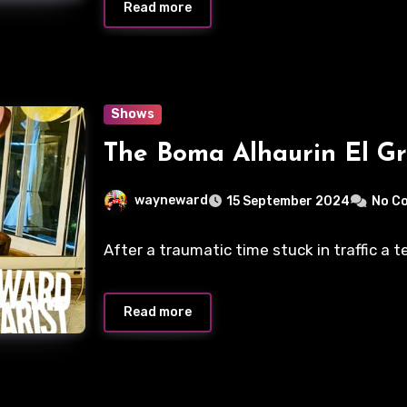
Read more
Shows
The Boma Alhaurin El G
wayneward
15 September 2024
No C
After a traumatic time stuck in traffic a 
Read more