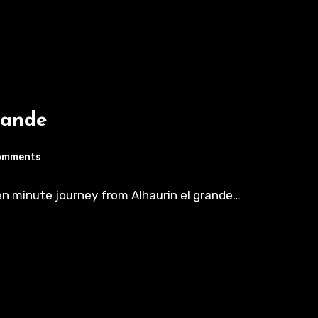
rande
omments
ten minute journey from Alhaurin el grande…