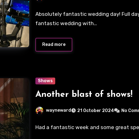
Absolutely fantastic wedding day! Full da
fantastic wedding with…
Read more
Shows
Another blast of shows!
wayneward
21 October 2024
No Com
Had a fantastic week and some great special