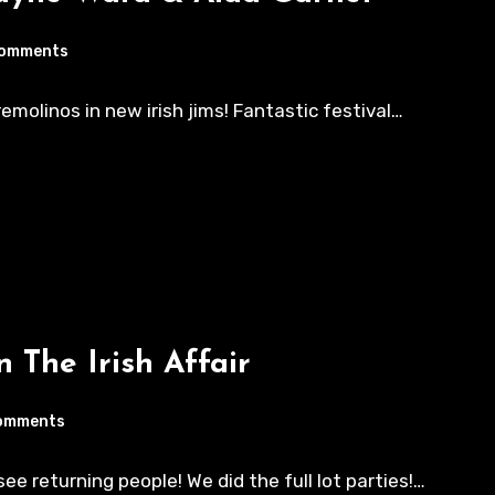
Comments
rremolinos in new irish jims! Fantastic festival…
n The Irish Affair
omments
e returning people! We did the full lot parties!…