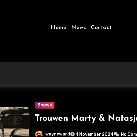
Home
News
Contact
Shows
Trouwen Marty & Natas
wayneward
1 November 2024
No Co