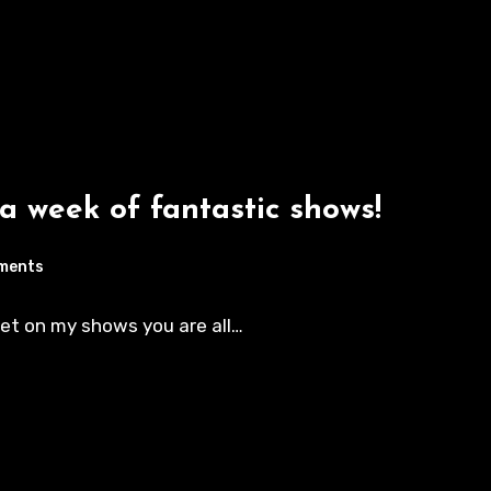
 a week of fantastic shows!
ments
eet on my shows you are all…