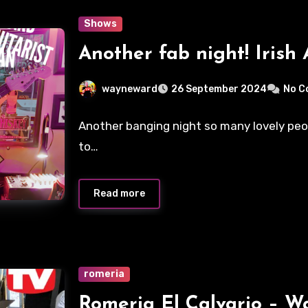
Shows
Another fab night! Irish 
wayneward
26 September 2024
No C
Another banging night so many lovely peo
to…
Read more
romeria
Romeria El Calvario – 