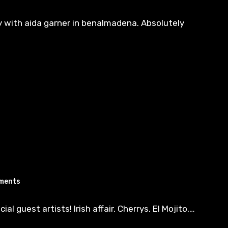
y with aida garner in benalmadena. Absolutely
ments
 guest artists! Irish affair, Cherrys, El Mojito,…