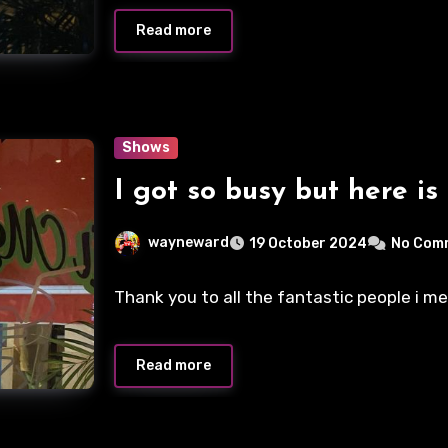
Read more
Shows
I got so busy but here is
wayneward
19 October 2024
No Com
Thank you to all the fantastic people i m
Read more