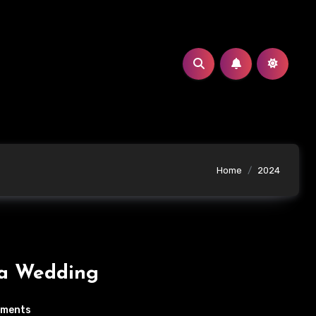
Home
2024
ja Wedding
mments