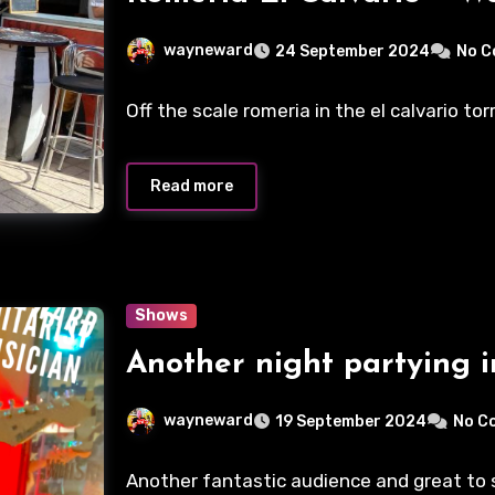
wayneward
24 September 2024
No 
Off the scale romeria in the el calvario to
Read more
Shows
Another night partying i
wayneward
19 September 2024
No C
Another fantastic audience and great to se