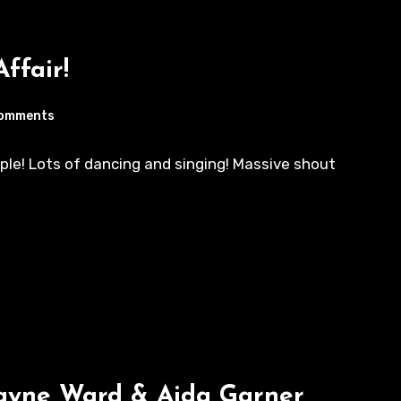
Affair!
omments
ple! Lots of dancing and singing! Massive shout
Wayne Ward & Aida Garner