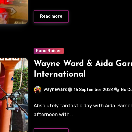
Read more
Fund Raiser
Wayne Ward & Aida Garn
International
wayneward
16 September 2024
No C
Absolutely fantastic day with Aida Garner 
afternoon with…