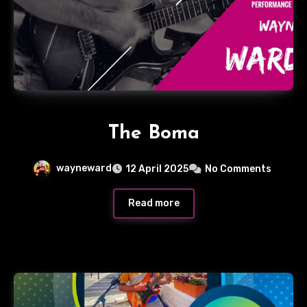
The Boma
wayneward
12 April 2025
No Comments
Read more