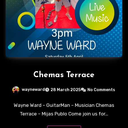
Chemas Terrace
wayneward
28 March 2025
No Comments
Wayne Ward – GuitarMan – Musician Chemas
Terrace – Mijas Publo Come join us for…