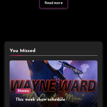
Read more
You Missed
Shows
This week show schedule