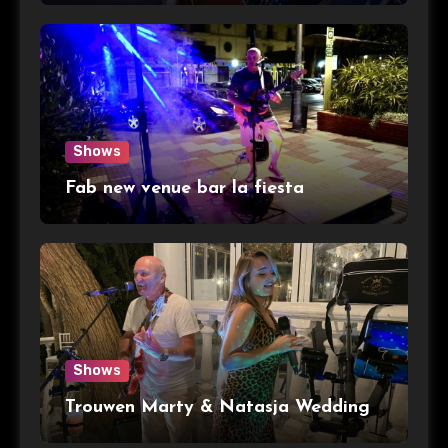
Shows
Fab new venue bar la fiesta
Shows
Trouwen Marty & Natasja Wedding