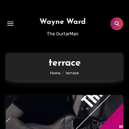
Skip
to
content
Wayne Ward
The GuitarMan
terrace
Home
terrace