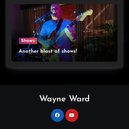
Shows
Another blast of shows!
Wayne Ward