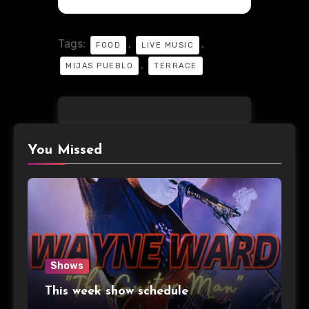
Tags:
,
,
FOOD
LIVE MUSIC
,
MIJAS PUEBLO
TERRACE
You Missed
Shows
This week show schedule