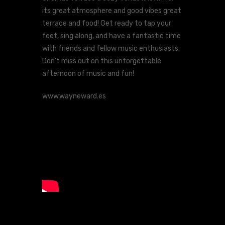
its great atmosphere and good vibes great
terrace and food! Get ready to tap your
feet, sing along, and have a fantastic time
with friends and fellow music enthusiasts.
Don’t miss out on this unforgettable
afternoon of music and fun!
www.wayneward.es