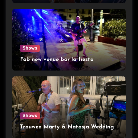
Shows
Fab new venue bar la fiesta
Shows
Trouwen Marty & Natasja Wedding