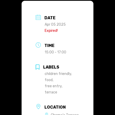
DATE
Apr 05 2025
Expired!
TIME
15:00 - 17:00
LABELS
children friendly,
food,
free entry,
terrace
LOCATION