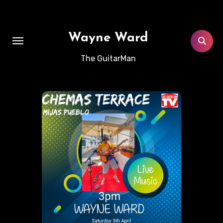
Skip
to
content
Wayne Ward
The GuitarMan