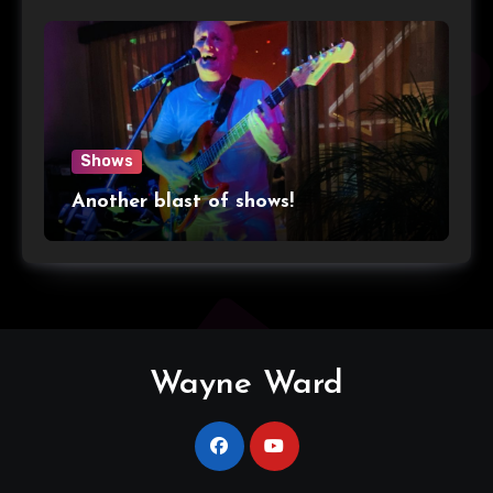
Shows
Another blast of shows!
Wayne Ward