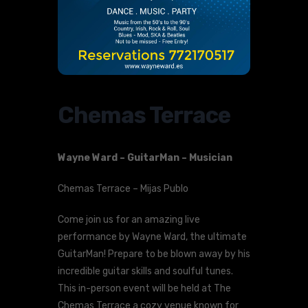
Chemas Terrace
Wayne Ward – GuitarMan – Musician
Chemas Terrace – Mijas Publo
Come join us for an amazing live
performance by Wayne Ward, the ultimate
GuitarMan! Prepare to be blown away by his
incredible guitar skills and soulful tunes.
This in-person event will be held at The
Chemas Terrace a cozy venue known for