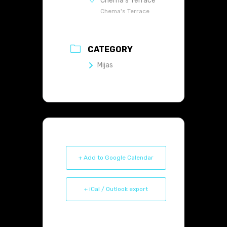
Chema's Terrace
Chema's Terrace
CATEGORY
Mijas
+ Add to Google Calendar
+ iCal / Outlook export