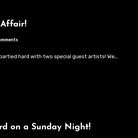
Affair!
omments
e partied hard with two special guest artists! We…
ard on a Sunday Night!