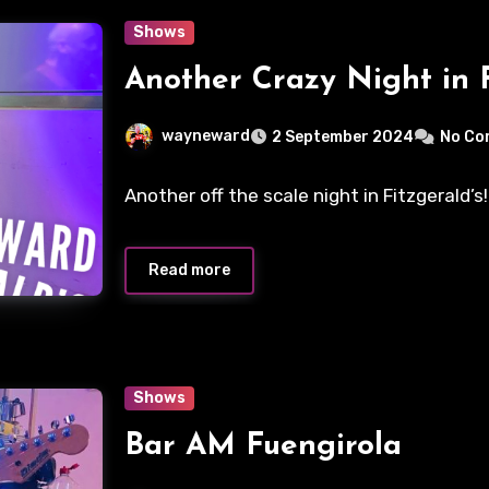
Shows
Another Crazy Night in F
wayneward
2 September 2024
No Co
Another off the scale night in Fitzgerald’
Read more
Shows
Bar AM Fuengirola