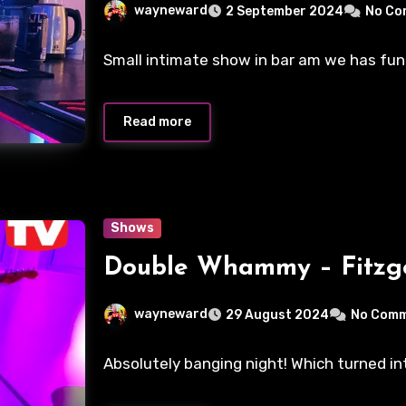
wayneward
2 September 2024
No Co
Small intimate show in bar am we has fu
Read more
Shows
Double Whammy – Fitzge
wayneward
29 August 2024
No Com
Absolutely banging night! Which turned in