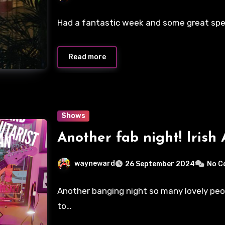
Had a fantastic week and some great special
Read more
Shows
Another fab night! Irish 
wayneward
26 September 2024
No C
Another banging night so many lovely peo
to…