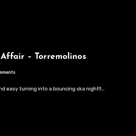
 Affair – Torremolinos
mments
nd easy turning into a bouncing ska night!!…