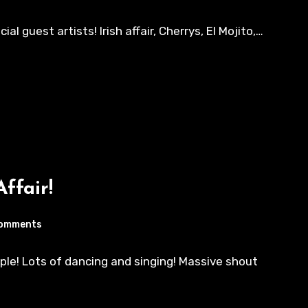
 guest artists! Irish affair, Cherrys, El Mojito,…
Affair!
omments
ple! Lots of dancing and singing! Massive shout