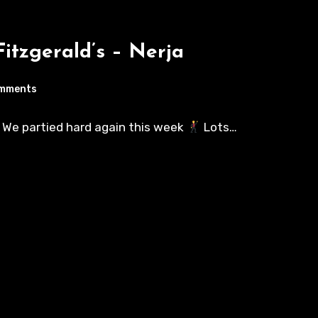
itzgerald’s – Nerja
mments
s! We partied hard again this week
Lots…