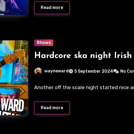
Read more
Shows
Hardcore ska night Irish
wayneward
5 September 2024
No Co
Another off the scale night started nice a
Read more