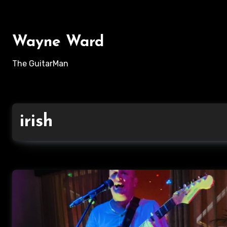
Skip
to
content
Wayne Ward
The GuitarMan
irish