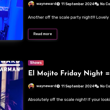
wayneward
11 September 2024
No C
Another off the scale party night!!! Lovel
Read more
Shows
El Mojito Friday Night =
wayneward
11 September 2024
No C
Absolutely off the scale night! If your look