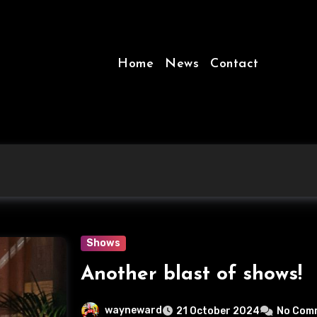
Home
News
Contact
Shows
Another blast of shows!
wayneward
21 October 2024
No Com