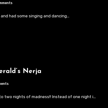
mments
n and had some singing and dancing…
rald’s Nerja
ments
to two nights of madness!! Instead of one night i…