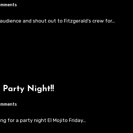
omments
y audience and shout out to Fitzgerald’s crew for…
 Party Night!!
omments
ing for a party night El Mojito Friday…