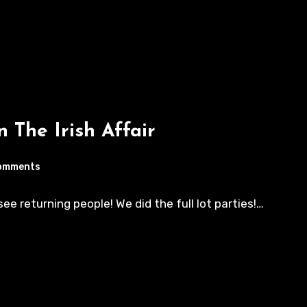
n The Irish Affair
omments
e returning people! We did the full lot parties!…