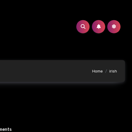
Home
irish
ments