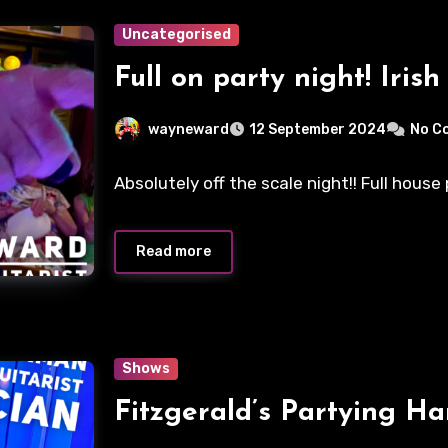
Uncategorised
Full on party night! Irish 
wayneward
12 September 2024
No C
Absolutely off the scale night!! Full hous
Read more
Shows
Fitzgerald’s Partying H