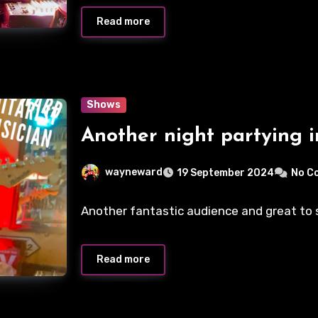
Read more
Shows
Another night partying i
wayneward
19 September 2024
No C
Another fantastic audience and great to se
Read more