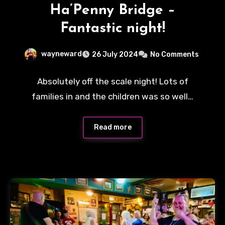
Ha’Penny Bridge –
Fantastic night!
wayneward
26 July 2024
No Comments
Absolutely off the scale night! Lots of
families in and the children was so well…
Read more