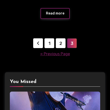
Read more
Posts
1
2
3
pagination
« Previous Page
You Missed