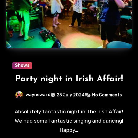
Shows
Party night in Irish Affair!
wayneward
25 July 2024
No Comments
Absolutely fantastic night in The Irish Affair!
We had some fantastic singing and dancing!
Happy…