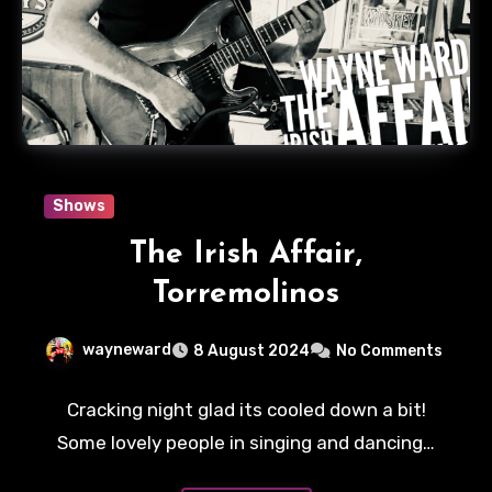
Shows
The Irish Affair,
Torremolinos
wayneward
8 August 2024
No Comments
Cracking night glad its cooled down a bit!
Some lovely people in singing and dancing…