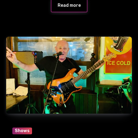
Read more
Shows