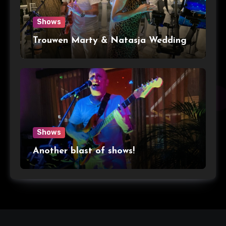
Shows
Trouwen Marty & Natasja Wedding
Shows
Another blast of shows!