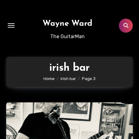
Skip
to
content
Wayne Ward
The GuitarMan
irish bar
Home
irish bar
Page 3