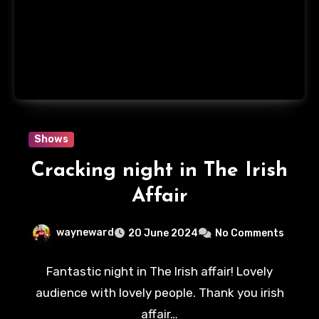
Shows
Cracking night in The Irish
Affair
wayneward
20 June 2024
No Comments
Fantastic night in The Irish affair! Lovely
audience with lovely people. Thank you irish
affair…