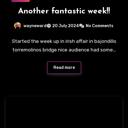
Another fantastic week!!
wayneward
20 July 2024
No Comments
Started the week up in irish affair in bajondillo
torremolinos bridge nice audience had some…
Read more