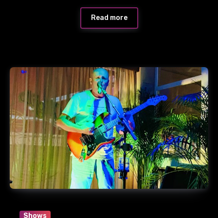
Read more
Shows