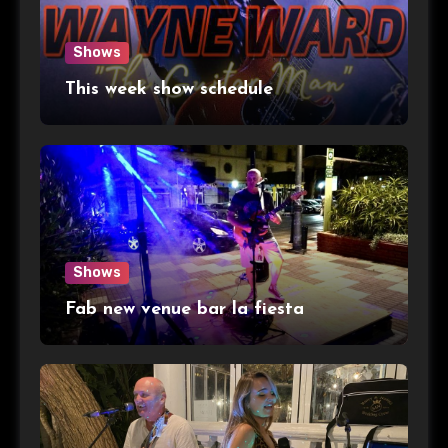
Shows
This week show schedule
Shows
Fab new venue bar la fiesta