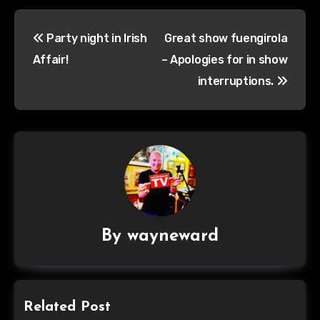
Post
Party night in Irish
Great show fuengirola
navigation
Affair!
– Apologies for in show
interruptions.
By
wayneward
Related Post