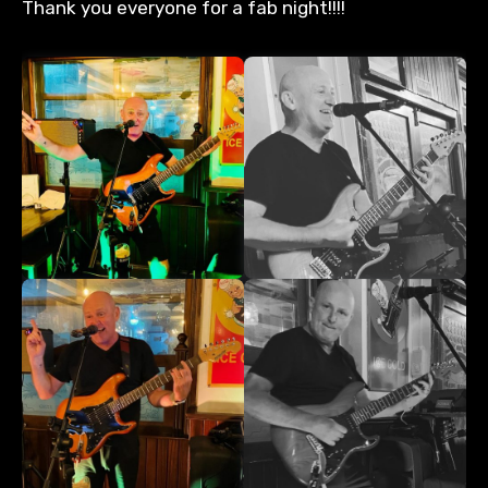
Thank you everyone for a fab night!!!!