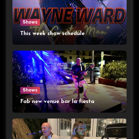
Shows
This week show schedule
Shows
Fab new venue bar la fiesta