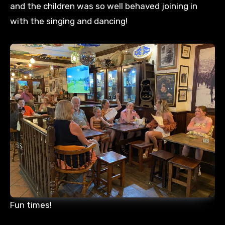
and the children was so well behaved joining in
with the singing and dancing!
Fun times!