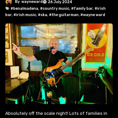
By
wayneward
26 July 2024
#benalmadena
,
#country music
,
#family bar
,
#irish
bar
,
#irish music
,
#ska
,
#the guitarman
,
#wayne ward
Absolutely off the scale night! Lots of families in