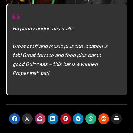
Ha’penny bridge has it all!!
Great staff and music plus the location is
fab! Great terrace and food plus damn
good Guinness – this bar is a winner!
Proper irish bar!