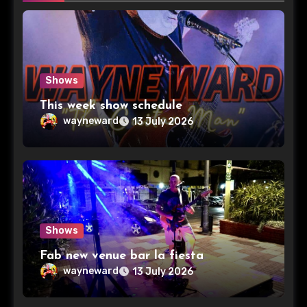
Shows
This week show schedule
wayneward
13 July 2026
Shows
Fab new venue bar la fiesta
wayneward
13 July 2026