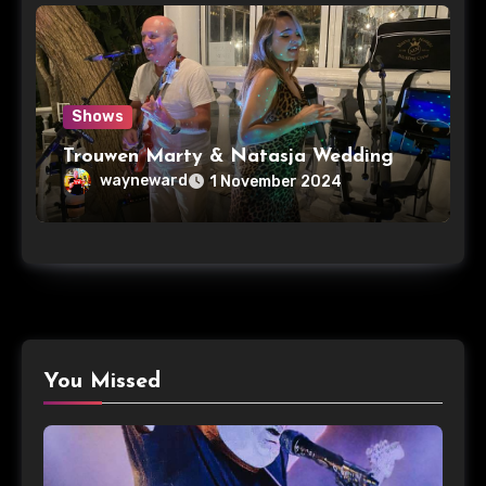
Shows
Trouwen Marty & Natasja Wedding
wayneward
1 November 2024
You Missed