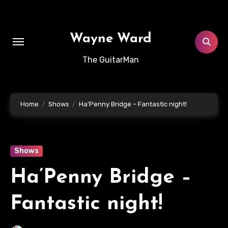
Skip
to
content
Wayne Ward
The GuitarMan
Home
Shows
Ha’Penny Bridge – Fantastic night!
Shows
Ha’Penny Bridge –
Fantastic night!