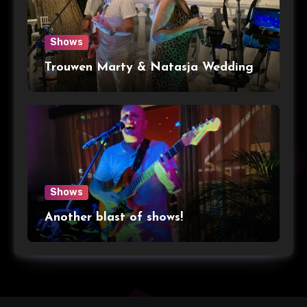
Shows
Trouwen Marty & Natasja Wedding
Shows
Another blast of shows!