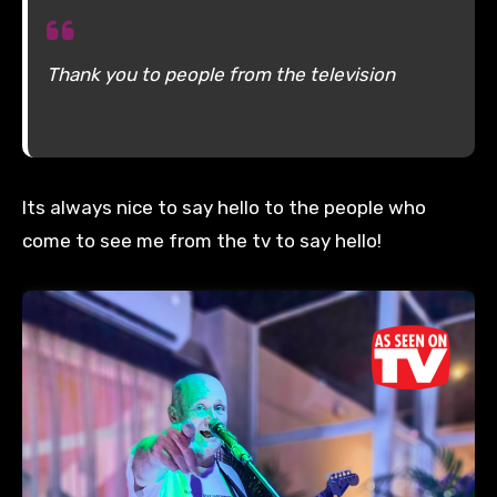
Thank you to people from the television
Its always nice to say hello to the people who
come to see me from the tv to say hello!