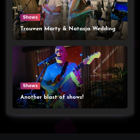
Shows
Trouwen Marty & Natasja Wedding
Shows
Another blast of shows!