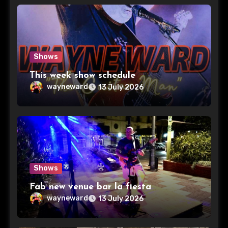
Shows
This week show schedule
wayneward
13 July 2026
Shows
Fab new venue bar la fiesta
wayneward
13 July 2026