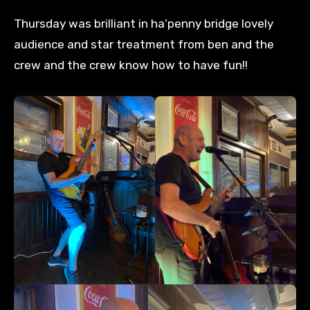
Thursday was brilliant in ha’penny bridge lovely
audience and star treatment from ben and the
crew and the crew know how to have fun!!