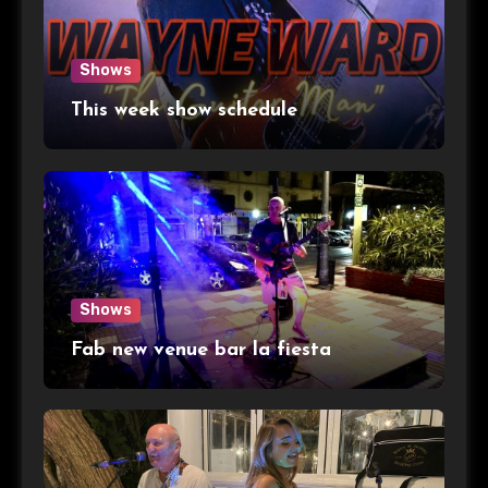
Shows
This week show schedule
Shows
Fab new venue bar la fiesta