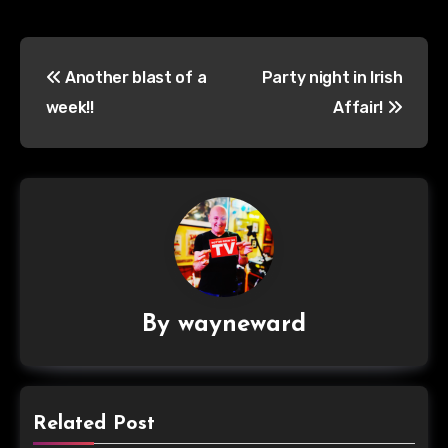
Post
Another blast of a
Party night in Irish
navigation
week!!
Affair!
By
wayneward
Related Post