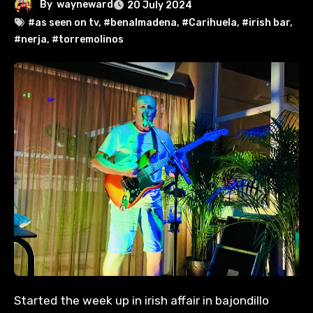
By
wayneward
20 July 2024
#as seen on tv
,
#benalmadena
,
#Carihuela
,
#irish bar
,
#nerja
,
#torremolinos
Started the week up in irish affair in bajondillo