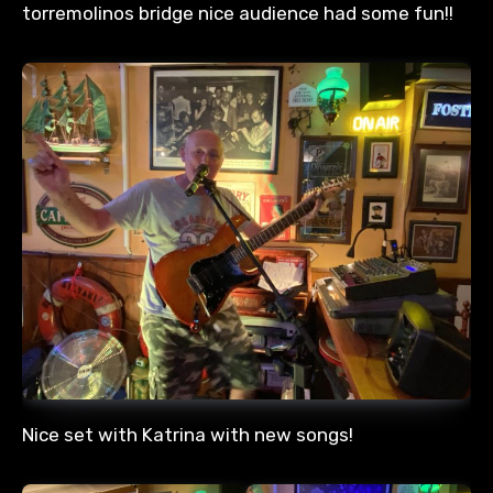
torremolinos bridge nice audience had some fun!!
Nice set with Katrina with new songs!