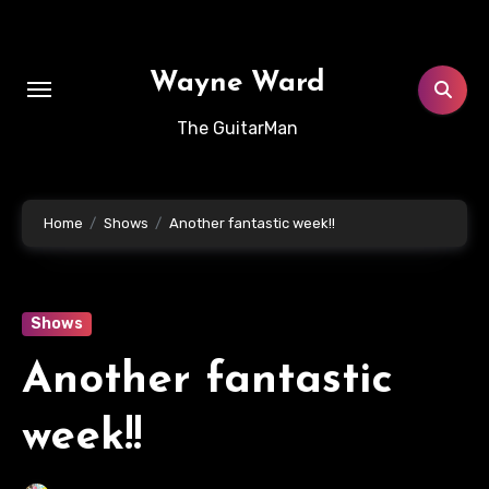
Skip
to
content
Wayne Ward
The GuitarMan
Home
Shows
Another fantastic week!!
Shows
Another fantastic
week!!