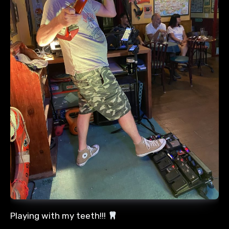
Playing with my teeth!!!