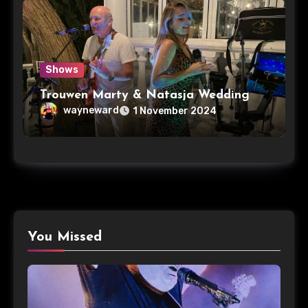
Shows
Trouwen Marty & Natasja Wedding
wayneward
1 November 2024
You Missed