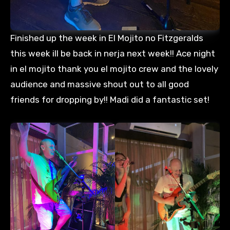
Finished up the week in El Mojito no Fitzgeralds
this week ill be back in nerja next week!! Ace night
in el mojito thank you el mojito crew and the lovely
audience and massive shout out to all good
friends for dropping by!! Madi did a fantastic set!