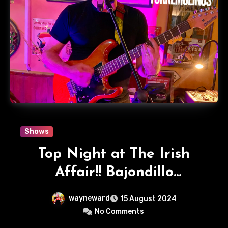
Shows
Top Night at The Irish
Affair!! Bajondillo
Torremolinos
wayneward
15 August 2024
No Comments