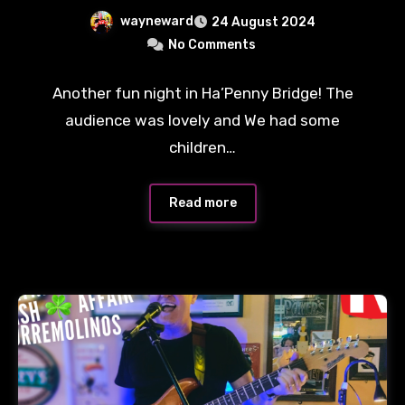
wayneward
24 August 2024
No Comments
Another fun night in Ha’Penny Bridge! The
audience was lovely and We had some
children…
Read more