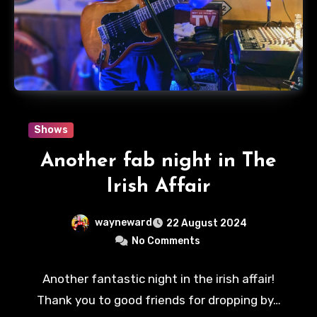
Shows
Another fab night in The
Irish Affair
wayneward
22 August 2024
No Comments
Another fantastic night in the irish affair!
Thank you to good friends for dropping by…