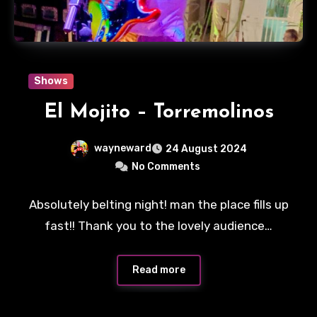
Shows
El Mojito – Torremolinos
wayneward
24 August 2024
No Comments
Absolutely belting night! man the place fills up
fast!! Thank you to the lovely audience…
Read more