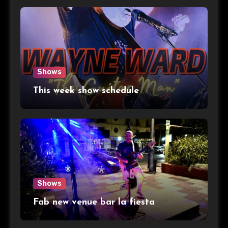
Shows
This week show schedule
Shows
Fab new venue bar la fiesta