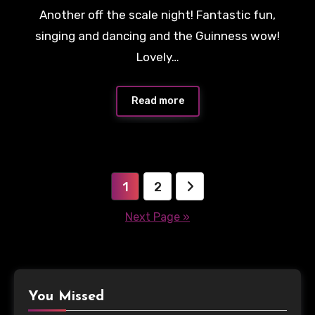
Another off the scale night! Fantastic fun,
singing and dancing and the Guinness wow!
Lovely…
Read more
Posts
1
2
pagination
Next Page »
You Missed