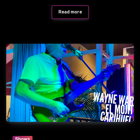
Read more
Shows