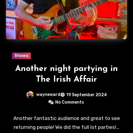
Shows
Another night partying in
The Irish Affair
wayneward
19 September 2024
No Comments
Another fantastic audience and great to see
returning people! We did the full lot parties!…