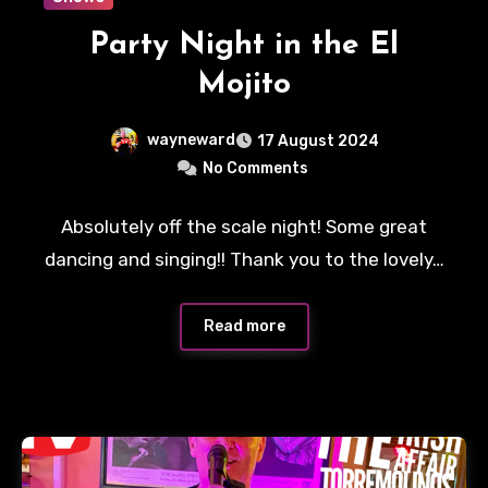
Party Night in the El
Mojito
wayneward
17 August 2024
No Comments
Absolutely off the scale night! Some great
dancing and singing!! Thank you to the lovely…
Read more