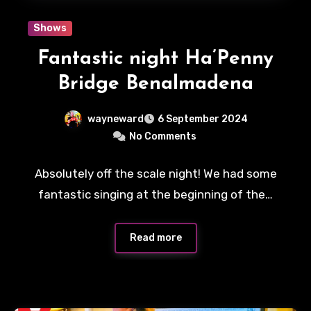
Shows
Fantastic night Ha’Penny
Bridge Benalmadena
wayneward
6 September 2024
No Comments
Absolutely off the scale night! We had some
fantastic singing at the beginning of the…
Read more