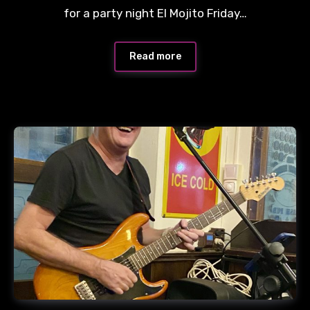
for a party night El Mojito Friday…
Read more