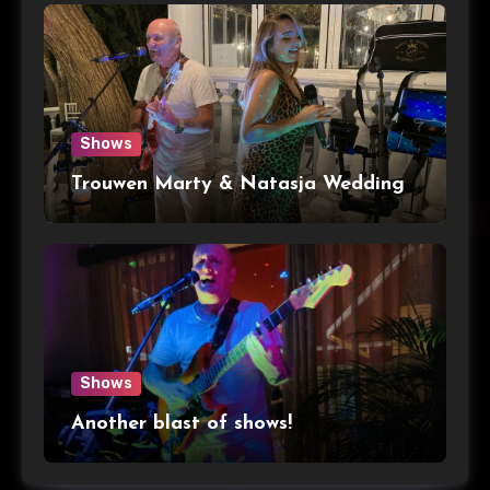
Shows
Trouwen Marty & Natasja Wedding
Shows
Another blast of shows!