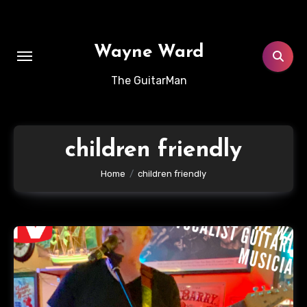
Skip
to
content
Wayne Ward
The GuitarMan
children friendly
Home
children friendly