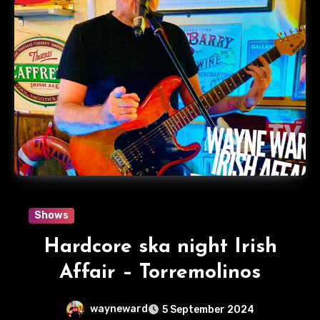
Shows
Hardcore ska night Irish
Affair – Torremolinos
wayneward
5 September 2024