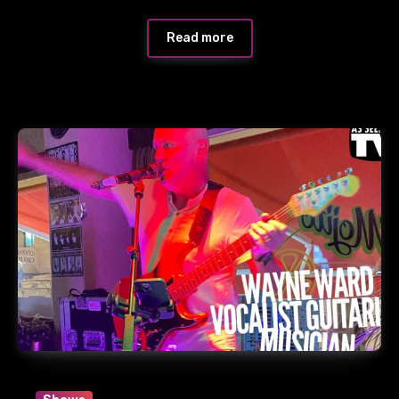
Read more