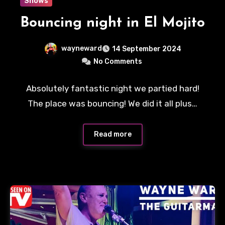
Shows
Bouncing night in El Mojito
wayneward
14 September 2024
No Comments
Absolutely fantastic night we partied hard!
The place was bouncing! We did it all plus…
Read more