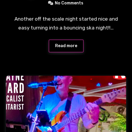
No Comments
Another off the scale night started nice and
easy turning into a bouncing ska night!!…
Read more