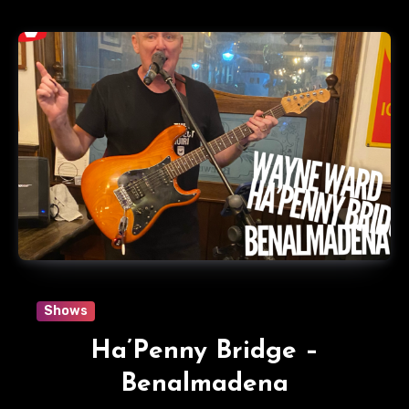
Shows
Ha’Penny Bridge –
Benalmadena