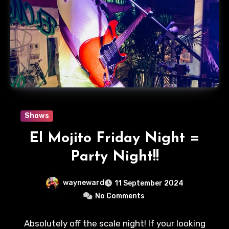
Shows
El Mojito Friday Night =
Party Night!!
wayneward
11 September 2024
No Comments
Absolutely off the scale night! If your looking