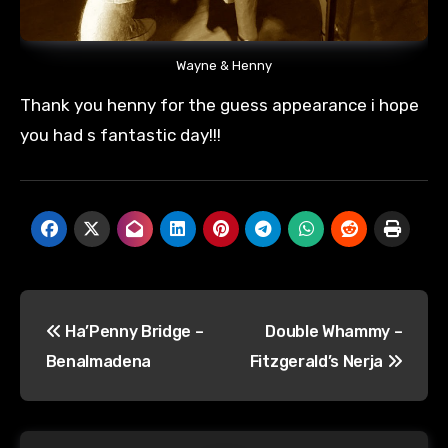
Wayne & Henny
Thank you henny for the guess appearance i hope
you had s fantastic day!!!
Post
Ha’Penny Bridge –
Double Whammy –
navigation
Benalmadena
Fitzgerald’s Nerja