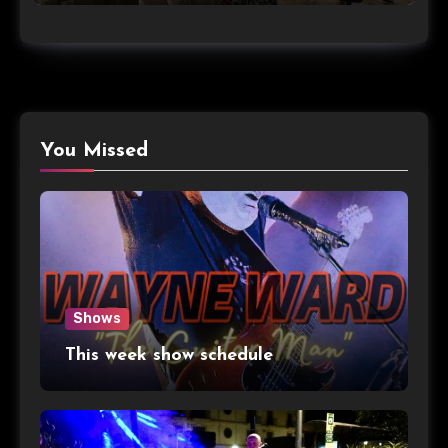
You Missed
Shows
This week show schedule