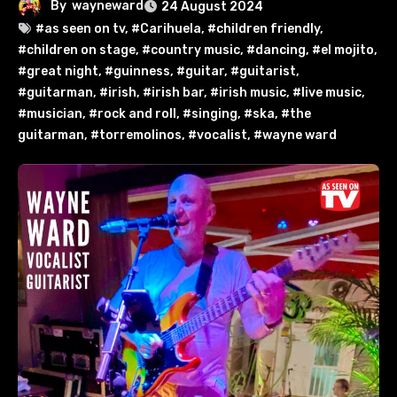
By
wayneward
24 August 2024
#as seen on tv
,
#Carihuela
,
#children friendly
,
#children on stage
,
#country music
,
#dancing
,
#el mojito
,
#great night
,
#guinness
,
#guitar
,
#guitarist
,
#guitarman
,
#irish
,
#irish bar
,
#irish music
,
#live music
,
#musician
,
#rock and roll
,
#singing
,
#ska
,
#the
guitarman
,
#torremolinos
,
#vocalist
,
#wayne ward