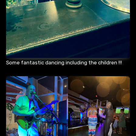
Some fantastic dancing including the children !!!