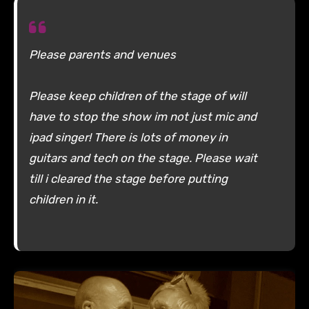
Please parents and venues
Please keep children of the stage of will
have to stop the show im not just mic and
ipad singer! There is lots of money in
guitars and tech on the stage. Please wait
till i cleared the stage before putting
children in it.