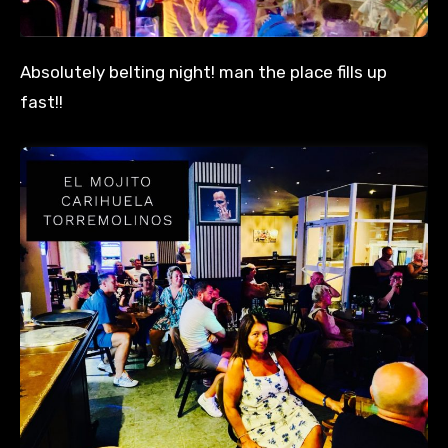
Absolutely belting night! man the place fills up
fast!!