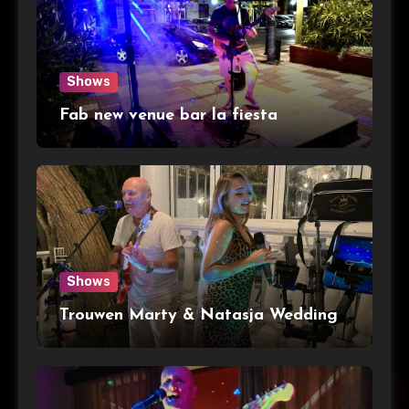
Shows
Fab new venue bar la fiesta
Shows
Trouwen Marty & Natasja Wedding