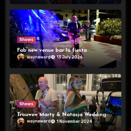
Shows
Fab new venue bar la fiesta
wayneward
13 July 2026
Shows
Trouwen Marty & Natasja Wedding
wayneward
1 November 2024