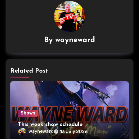
By
wayneward
Related Post
Shows
This week show schedule
wayneward
13 July 2026