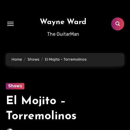
Skip
to
content
Wayne Ward
The GuitarMan
Home
Shows
El Mojito – Torremolinos
Shows
El Mojito –
Torremolinos