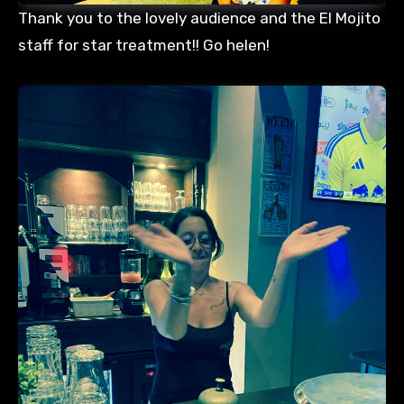
Thank you to the lovely audience and the El Mojito
staff for star treatment!! Go helen!