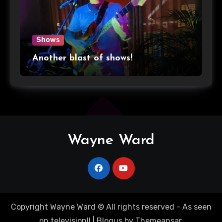
Shows
Another blast of shows!
Wayne Ward
Copyright Wayne Ward © All rights reserved - As seen
on television!!
|
Blogus
by
Themeansar
.