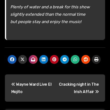
Plenty of water and a break for this show
slightly extended than the normal time
but people stay and enjoy the music!
Post
Wayne Ward Live El
Cracking night in The
navigation
Mojito
Irish Affair