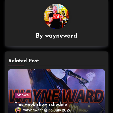
By
wayneward
Related Post
Shows
This week show schedule
wayneward
13 July 2026