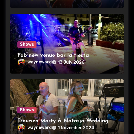
Shows
Fab new venue bar la fiesta
wayneward
13 July 2026
Shows
Trouwen Marty & Natasja Wedding
wayneward
1 November 2024