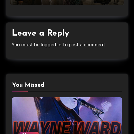
Leave a Reply
You must be
logged in
to post a comment.
You Missed