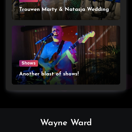
Trouwen Marty & Natasja Wedding
Shows
Another blast of shows!
Wayne Ward