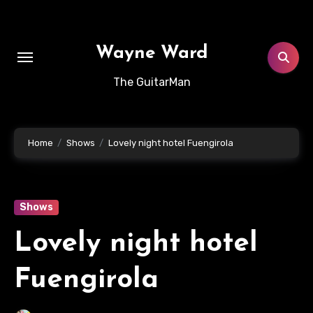
Skip
to
content
Wayne Ward
The GuitarMan
Home
Shows
Lovely night hotel Fuengirola
Shows
Lovely night hotel
Fuengirola