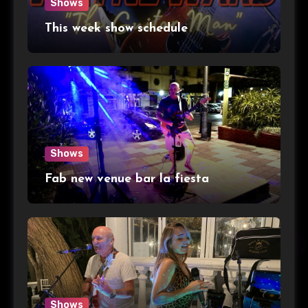
Shows
This week show schedule
Shows
Fab new venue bar la fiesta
Shows