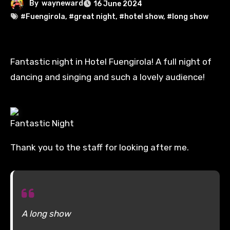
By
wayneward
16 June 2024
#Fuengirola
,
#great night
,
#hotel show
,
#long show
Fantastic night in Hotel Fuengirola! A full night of
dancing and singing and such a lovely audience!
Fantastic Night
Thank you to the staff for looking after me.
A long show