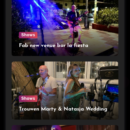
Shows
Fab new venue bar la fiesta
Shows
Trouwen Marty & Natasja Wedding