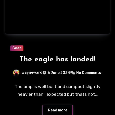
Gear
The eagle has landed!
wayneward
6 June 2024
No Comments
The amp is well built and compact slightly
heavier than i expected but thats not…
Read more