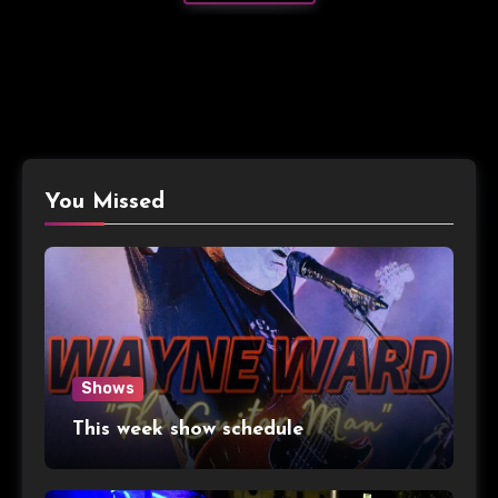
You Missed
Shows
This week show schedule