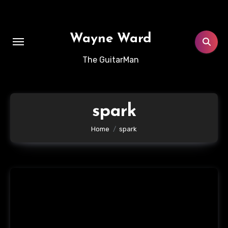
Skip
to
content
Wayne Ward
The GuitarMan
spark
Home
spark