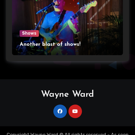
Shows
Another blast of shows!
Wayne Ward
Copyright Wayne Ward © All rights reserved - As seen