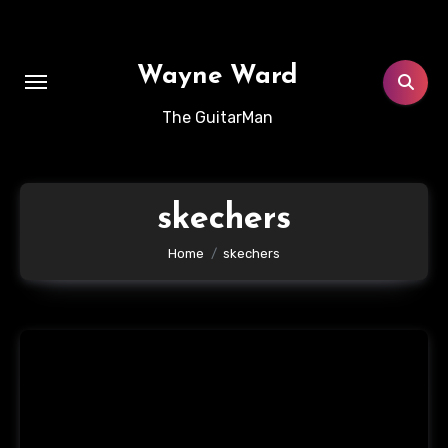
Skip
to
content
Wayne Ward
The GuitarMan
skechers
Home
skechers