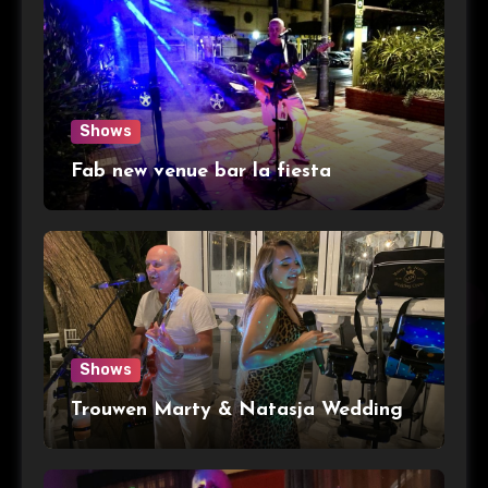
Shows
Fab new venue bar la fiesta
Shows
Trouwen Marty & Natasja Wedding