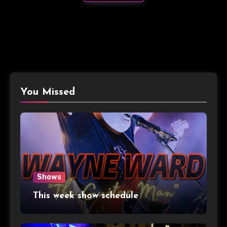
You Missed
Shows
This week show schedule