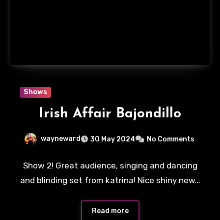
Shows
Irish Affair Bajondillo
wayneward
30 May 2024
No Comments
Show 2! Great audience, singing and dancing
and blinding set from katrina! Nice shiny new…
Read more