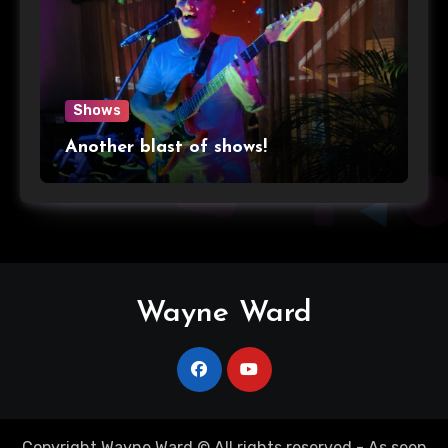
Shows
Another blast of shows!
Wayne Ward
Copyright Wayne Ward © All rights reserved - As seen