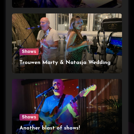
Shows
Trouwen Marty & Natasja Wedding
Shows
Another blast of shows!