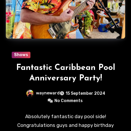
Shows
Fantastic Caribbean Pool
Anniversary Party!
wayneward
15 September 2024
No Comments
Absolutely fantastic day pool side!
Congratulations guys and happy birthday