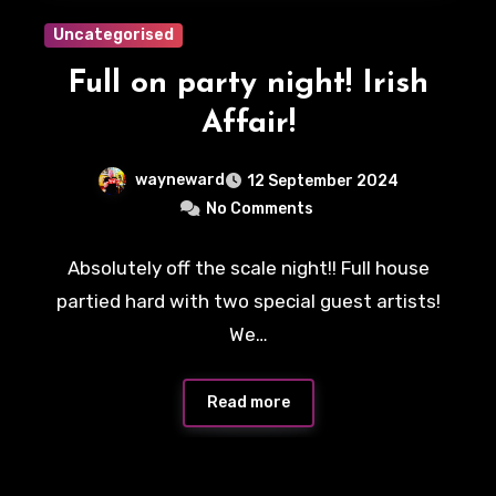
Uncategorised
Full on party night! Irish
Affair!
wayneward
12 September 2024
No Comments
Absolutely off the scale night!! Full house
partied hard with two special guest artists!
We…
Read more