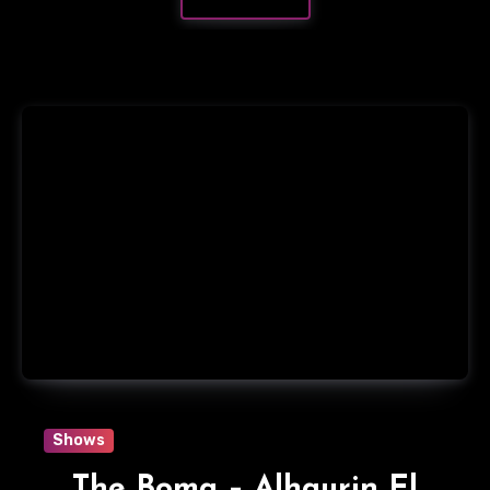
Shows
The Boma – Alhaurin El