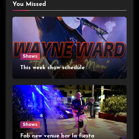
You Missed
Shows
This week show schedule
Shows
Fab new venue bar la fiesta