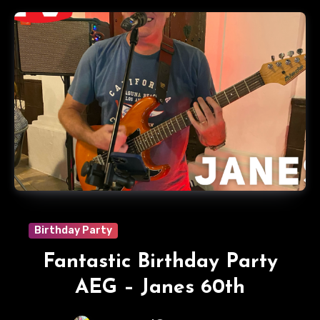
Birthday Party
Fantastic Birthday Party
AEG – Janes 60th