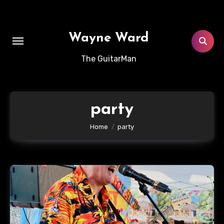
Skip
to
content
Wayne Ward
The GuitarMan
party
Home
party