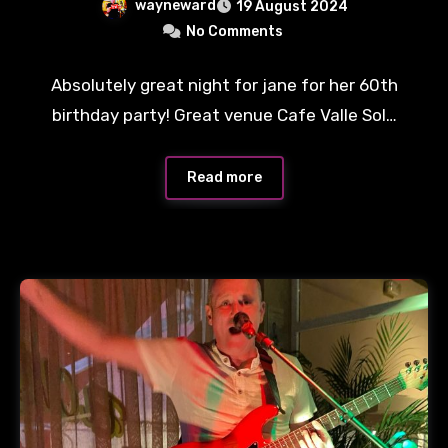
wayneward
19 August 2024
No Comments
Absolutely great night for jane for her 60th
birthday party! Great venue Cafe Valle Sol…
Read more