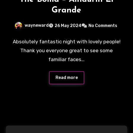
Grande
wayneward
26 May 2024
No Comments
Absolutely fantastic night with lovely people!
Thank you everyone great to see some
familiar faces…
Read more