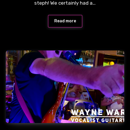
steph! We certainly had a…
Read more