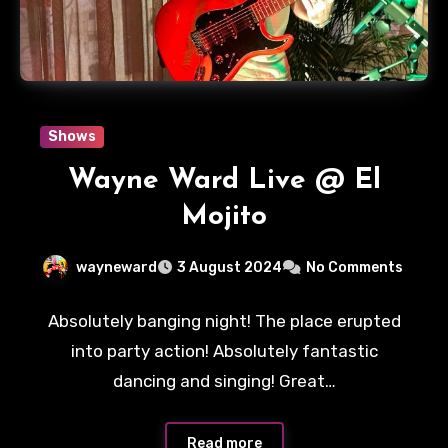
Shows
Wayne Ward Live @ El
Mojito
wayneward
3 August 2024
No Comments
Absolutely banging night! The place erupted
into party action! Absolutely fantastic
dancing and singing! Great…
Read more