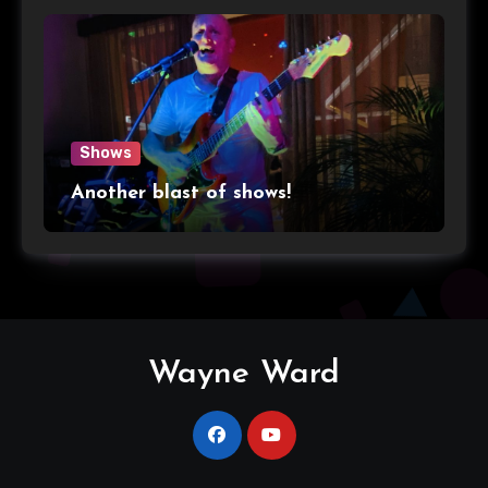
Shows
Another blast of shows!
Wayne Ward