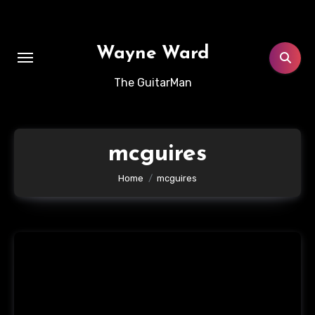
Skip
to
content
Wayne Ward
The GuitarMan
mcguires
Home
mcguires