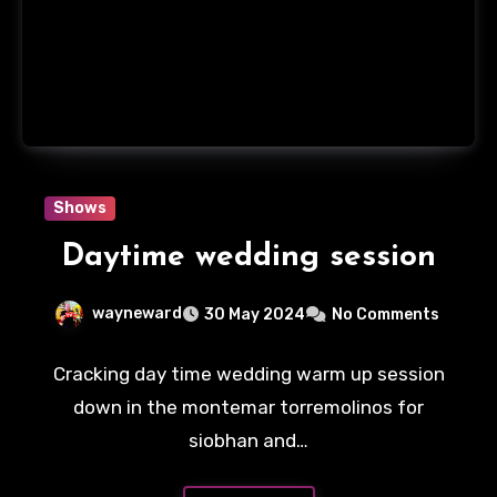
Shows
Daytime wedding session
wayneward
30 May 2024
No Comments
Cracking day time wedding warm up session
down in the montemar torremolinos for
siobhan and…