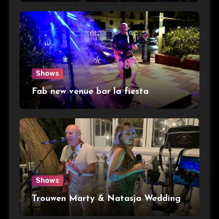
Shows
Fab new venue bar la fiesta
Shows
Trouwen Marty & Natasja Wedding