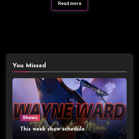
Read more
You Missed
Shows
This week show schedule