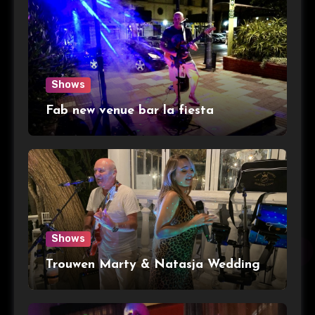
Shows
Fab new venue bar la fiesta
Shows
Trouwen Marty & Natasja Wedding