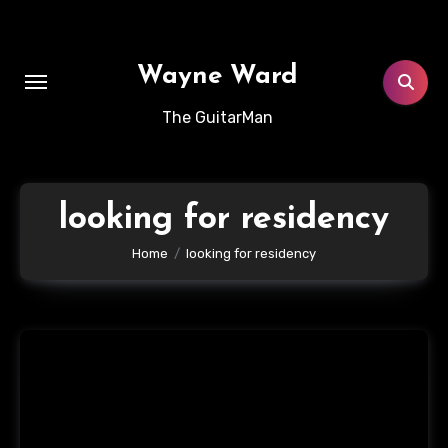
Skip
to
content
Wayne Ward
The GuitarMan
looking for residency
Home
looking for residency