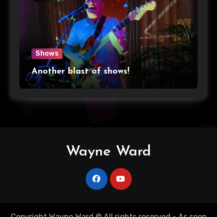
Shows
Another blast of shows!
Wayne Ward
Copyright Wayne Ward © All rights reserved - As seen