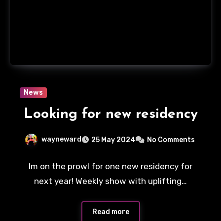
News
Looking for new residency
wayneward
25 May 2024
No Comments
Im on the prowl for one new residency for
next year! Weekly show with uplifting…
Read more