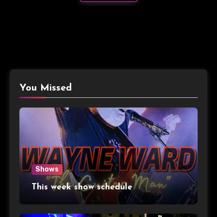
You Missed
Shows
This week show schedule