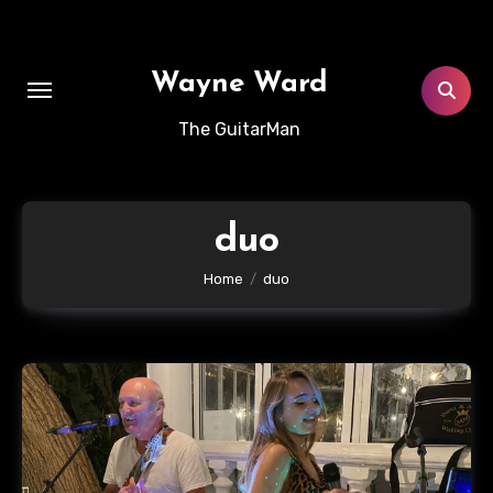
Skip
to
content
Wayne Ward
The GuitarMan
duo
Home
duo