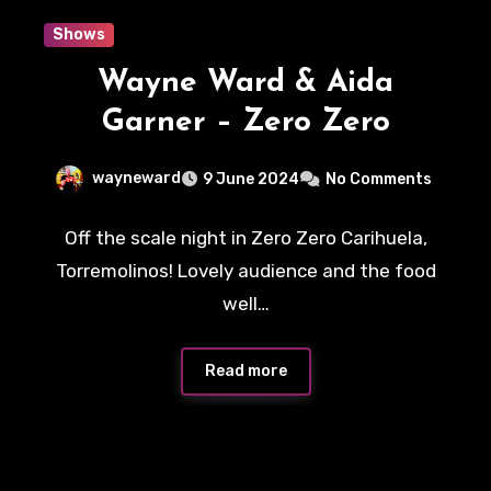
Shows
Wayne Ward & Aida
Garner – Zero Zero
wayneward
9 June 2024
No Comments
Off the scale night in Zero Zero Carihuela,
Torremolinos! Lovely audience and the food
well…
Read more