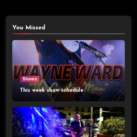
You Missed
Shows
This week show schedule