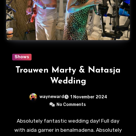
Shows
Trouwen Marty & Natasja
Wedding
wayneward
1 November 2024
No Comments
Absolutely fantastic wedding day! Full day
with aida garner in benalmadena. Absolutely