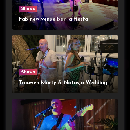
Shows
Fab new venue bar la fiesta
Shows
Trouwen Marty & Natasja Wedding