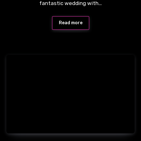
fantastic wedding with…
Read more