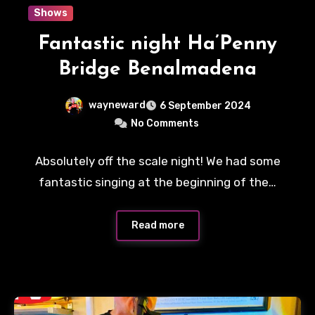
Shows
Fantastic night Ha’Penny
Bridge Benalmadena
wayneward
6 September 2024
No Comments
Absolutely off the scale night! We had some
fantastic singing at the beginning of the…
Read more