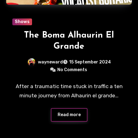
Shows
The Boma Alhaurin El
Grande
wayneward
15 September 2024
No Comments
After a traumatic time stuck in traffic a ten
minute journey from Alhaurin el grande…
Read more