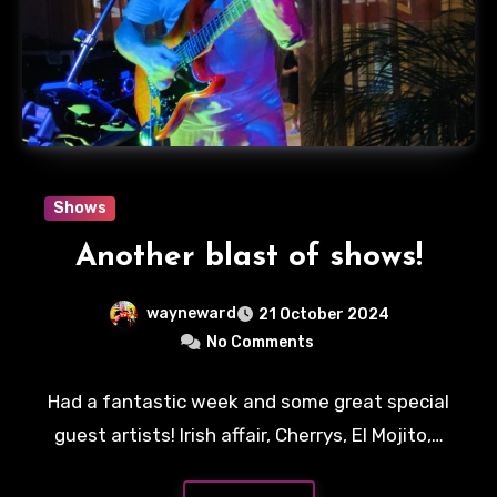
Shows
Another blast of shows!
wayneward
21 October 2024
No Comments
Had a fantastic week and some great special
guest artists! Irish affair, Cherrys, El Mojito,…