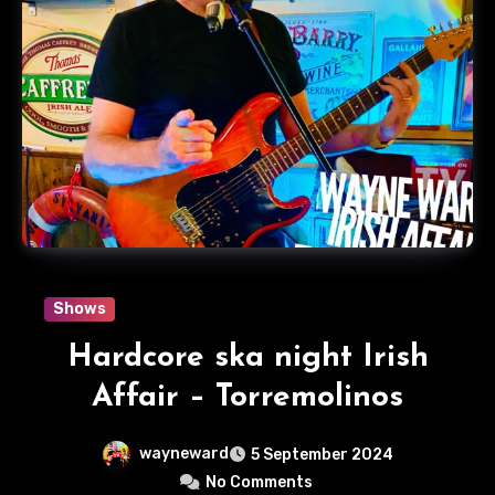
Shows
Hardcore ska night Irish
Affair – Torremolinos
wayneward
5 September 2024
No Comments