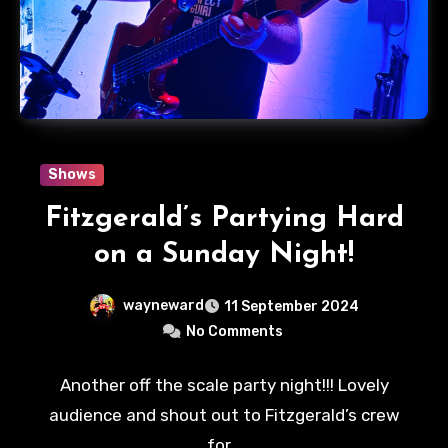
Shows
Fitzgerald’s Partying Hard
on a Sunday Night!
wayneward
11 September 2024
No Comments
Another off the scale party night!!! Lovely
audience and shout out to Fitzgerald’s crew
for…