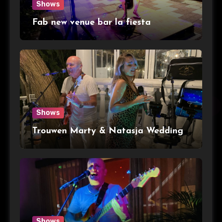
Shows
Fab new venue bar la fiesta
Shows
Trouwen Marty & Natasja Wedding
Shows