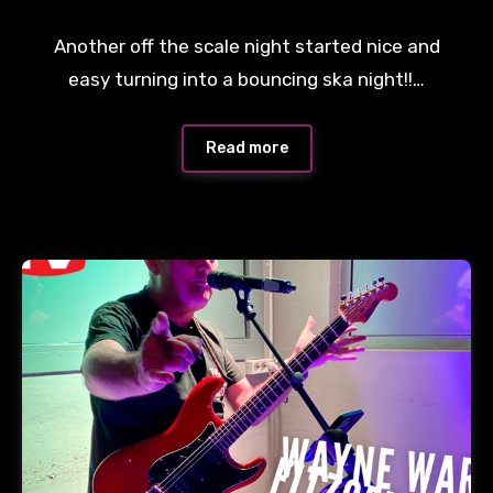
Another off the scale night started nice and
easy turning into a bouncing ska night!!…
Read more