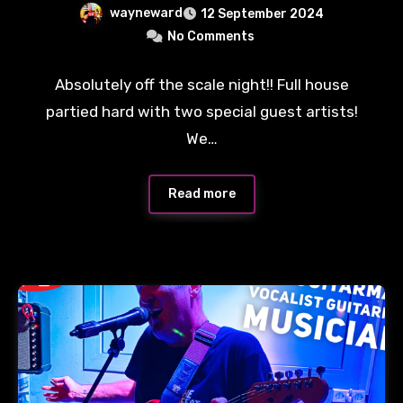
wayneward
12 September 2024
No Comments
Absolutely off the scale night!! Full house
partied hard with two special guest artists!
We…
Read more