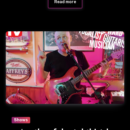
Read more
Shows