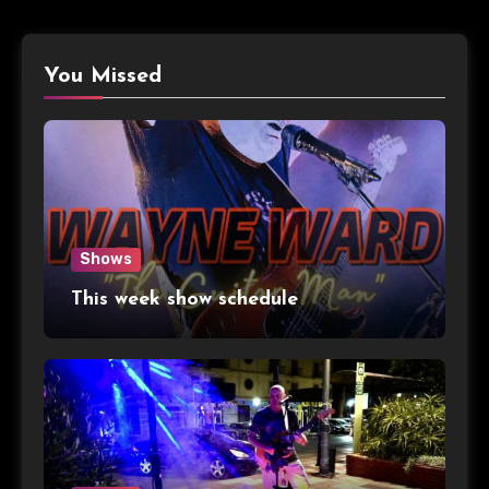
You Missed
Shows
This week show schedule