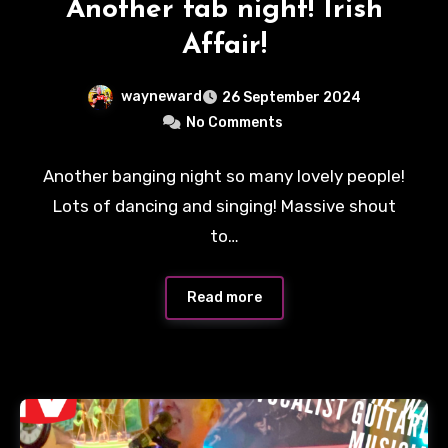
Another fab night! Irish
Affair!
wayneward
26 September 2024
No Comments
Another banging night so many lovely people!
Lots of dancing and singing! Massive shout
to…
Read more