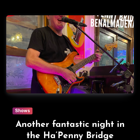
Shows
Another fantastic night in
the Ha’Penny Bridge