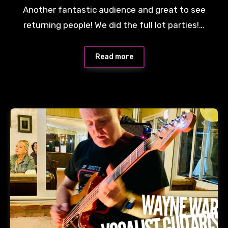
Another fantastic audience and great to see
returning people! We did the full lot parties!…
Read more