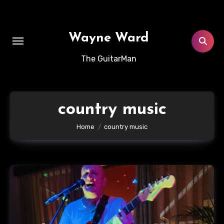
Skip
to
content
Wayne Ward
The GuitarMan
country music
Home
country music