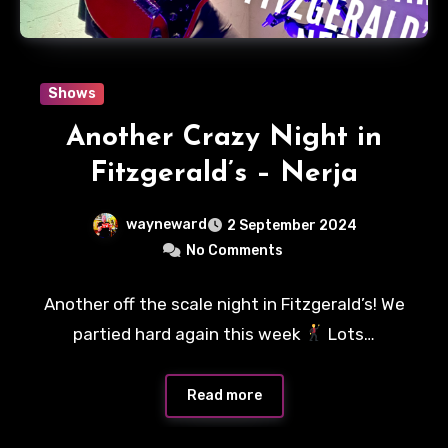
Shows
Another Crazy Night in
Fitzgerald’s – Nerja
wayneward
2 September 2024
No Comments
Another off the scale night in Fitzgerald’s! We
partied hard again this week
Lots…
Read more