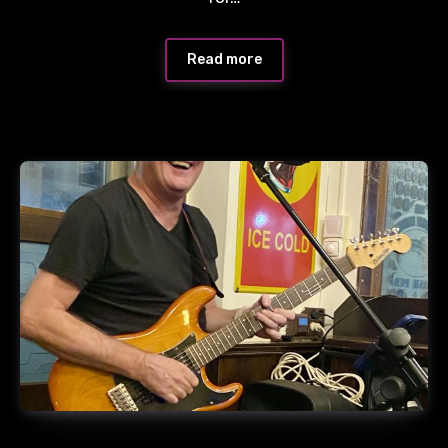
Read more