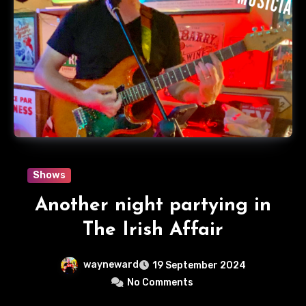
Shows
Another night partying in
The Irish Affair
wayneward
19 September 2024
No Comments