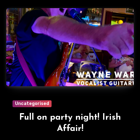
Uncategorised
Full on party night! Irish
Affair!