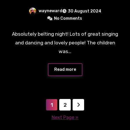
wayneward
30 August 2024
No Comments
Absolutely belting night! Lots of great singing
and dancing and lovely people! The children
was…
Read more
Posts
1
2
pagination
Next Page »