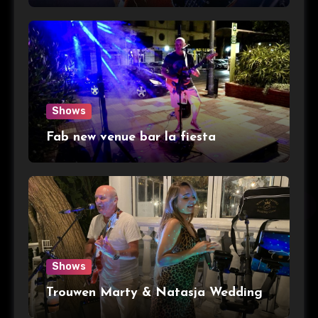
Shows
Fab new venue bar la fiesta
Shows
Trouwen Marty & Natasja Wedding