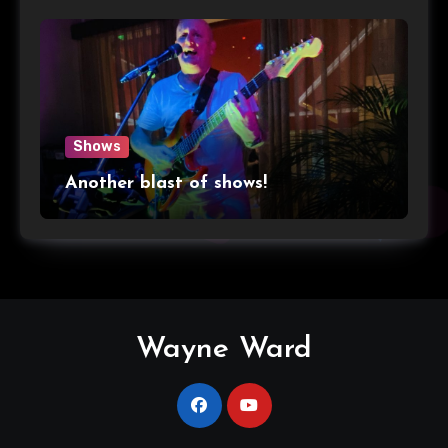
Shows
Another blast of shows!
Wayne Ward