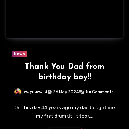
News
Thank You Dad from
birthday boy!!
wayneward
26 May 2024
No Comments
On this day 44 years ago my dad bought me
my first drumkit! It took…