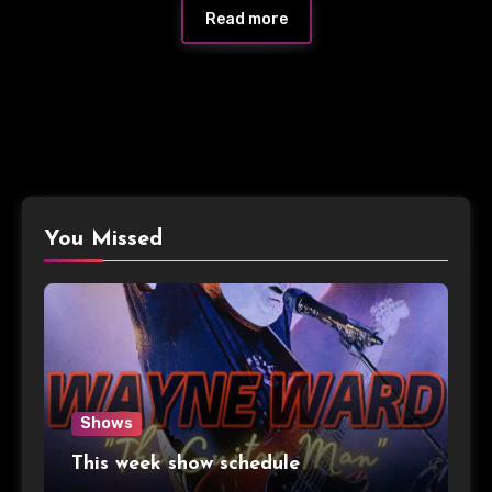
Read more
You Missed
Shows
This week show schedule