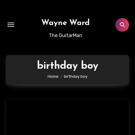
Skip
to
content
Wayne Ward
The GuitarMan
birthday boy
Home
birthday boy