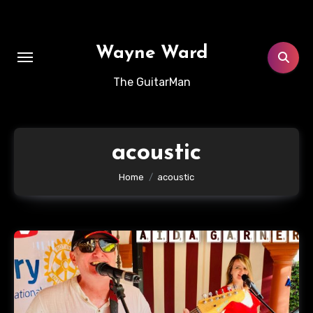
Skip
to
content
Wayne Ward
The GuitarMan
acoustic
Home
acoustic