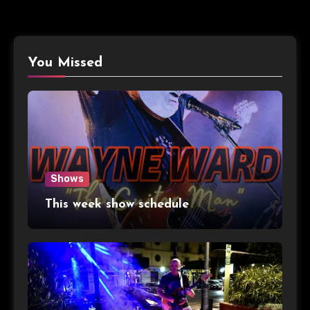
You Missed
Shows
This week show schedule