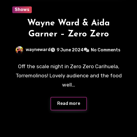
Shows
Wayne Ward & Aida
Garner – Zero Zero
wayneward
9 June 2024
No Comments
Off the scale night in Zero Zero Carihuela,
Torremolinos! Lovely audience and the food
well…
Read more