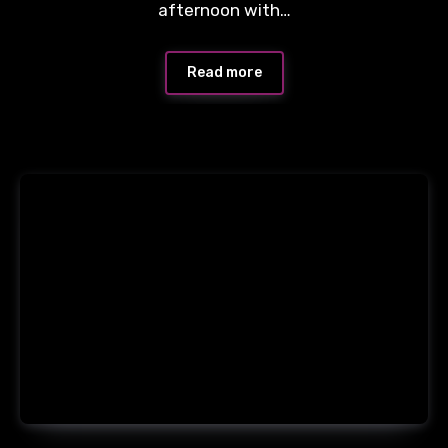
afternoon with…
Read more