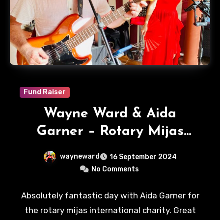
Fund Raiser
Wayne Ward & Aida
Garner – Rotary Mijas
International
wayneward
16 September 2024
No Comments
Absolutely fantastic day with Aida Garner for
the rotary mijas international charity. Great