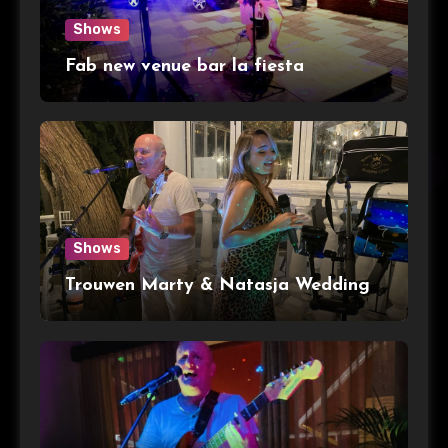
Shows
Fab new venue bar la fiesta
Shows
Trouwen Marty & Natasja Wedding