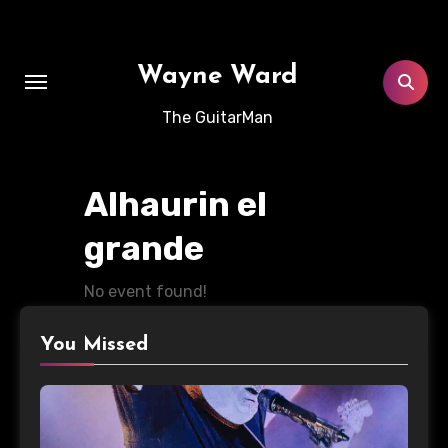
Skip
to
content
Wayne Ward
The GuitarMan
Alhaurin el
grande
No event found!
You Missed