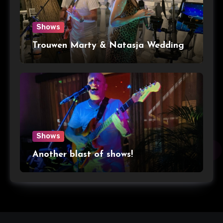
Shows
Trouwen Marty & Natasja Wedding
Shows
Another blast of shows!