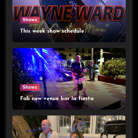
Shows
This week show schedule
Shows
Fab new venue bar la fiesta