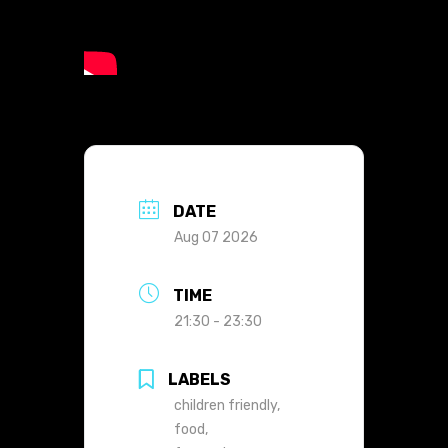
DATE
Aug 07 2026
TIME
21:30 - 23:30
LABELS
children friendly,
food,