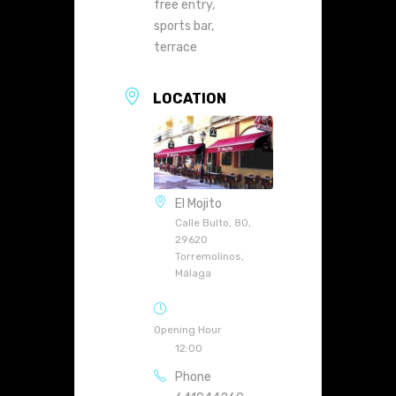
free entry,
sports bar,
terrace
LOCATION
El Mojito
Calle Bulto, 80,
29620
Torremolinos,
Málaga
Opening Hour
12:00
Phone