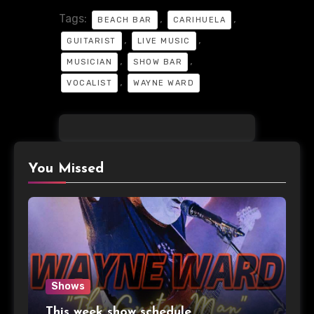
Tags:
,
,
BEACH BAR
CARIHUELA
,
,
GUITARIST
LIVE MUSIC
,
,
MUSICIAN
SHOW BAR
,
VOCALIST
WAYNE WARD
You Missed
Shows
This week show schedule