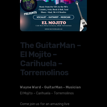
The GuitarMan –
El Mojito –
Carihuela –
Torremolinos
Wayne Ward – GuitarMan – Musician
El Mojito – Carihuela – Torremolinos
Come join us for an amazing live