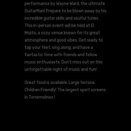
performance by Wayne Ward, the ultimate
GuitarMan! Prepare to be blown away by his
incredible guitar skills and soulful tunes.
This in-person event will be held at El
Mojito, a cozy venue known for its great
atmosphere and good vibes. Get ready to
tap your feet, sing along, and have a
fantastic time with friends and fellow
music enthusiasts. Don’t miss out on this
unforgettable night of music and fun!
Great food is available, Large terrace,
Children Friendly! The largest sport screens
in Torremolinos !