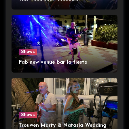
Shows
Fab new venue bar la fiesta
Shows
Trouwen Marty & Natasja Wedding