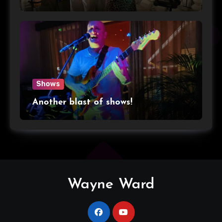
Shows
Another blast of shows!
Wayne Ward