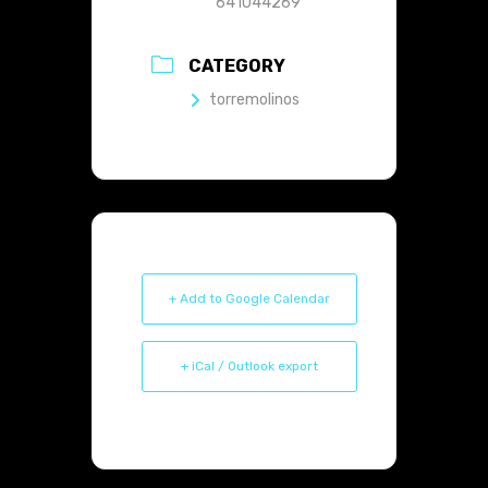
641044269
CATEGORY
torremolinos
+ Add to Google Calendar
+ iCal / Outlook export