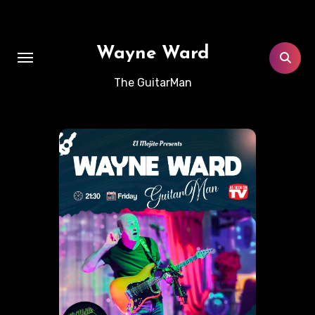
Skip
to
content
Wayne Ward
The GuitarMan