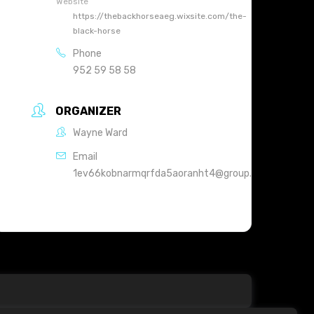
Website
https://thebackhorseaeg.wixsite.com/the-
black-horse
Phone
952 59 58 58
ORGANIZER
Wayne Ward
Email
1ev66kobnarmqrfda5aoranht4@group.calendar.goog