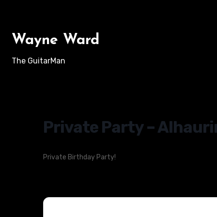
Skip
to
content
Wayne Ward
The GuitarMan
Private Party – Alhauri
Private Birthday Party!