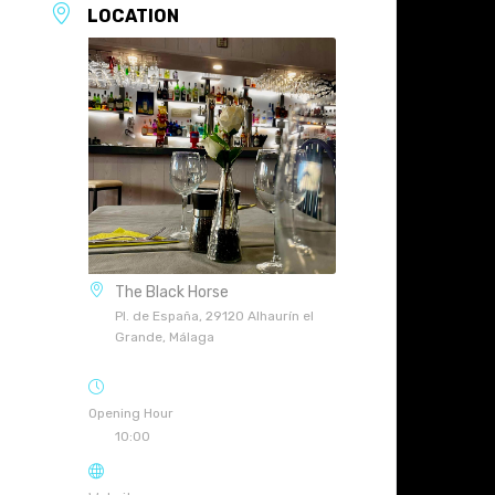
LOCATION
The Black Horse
Pl. de España, 29120 Alhaurín el
Grande, Málaga
Opening Hour
10:00