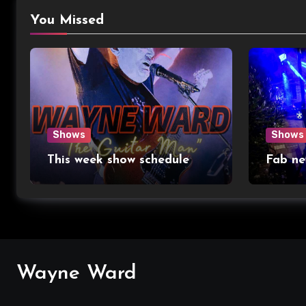
You Missed
Shows
Shows
This week show schedule
Fab ne
Wayne Ward