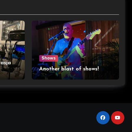
Shows
asja
Another blast of shows!