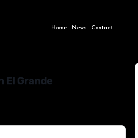
Home
News
Contact
n El Grande