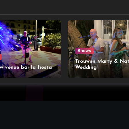
Shows
Trouwen Marty & Nat
w venue bar la fiesta
Wedding