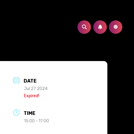
DATE
Jul 27 2024
Expired!
TIME
15:00 - 17:00