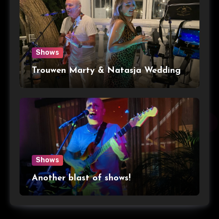
Shows
Trouwen Marty & Natasja Wedding
Shows
Another blast of shows!