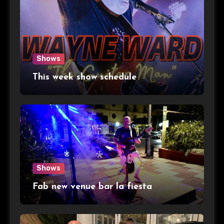
Shows
This week show schedule
Shows
Fab new venue bar la fiesta