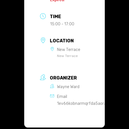
TIME
15:00 - 17:00
LOCATION
New Terrace
New Terrace
ORGANIZER
Wayne Ward
Email
1ev66kobnarmqrfda5aoranht4@group.