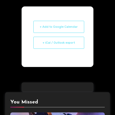
+ Add to Google Calendar
+ iCal / Outlook export
You Missed