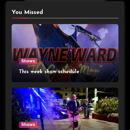
You Missed
Shows
This week show schedule
Shows