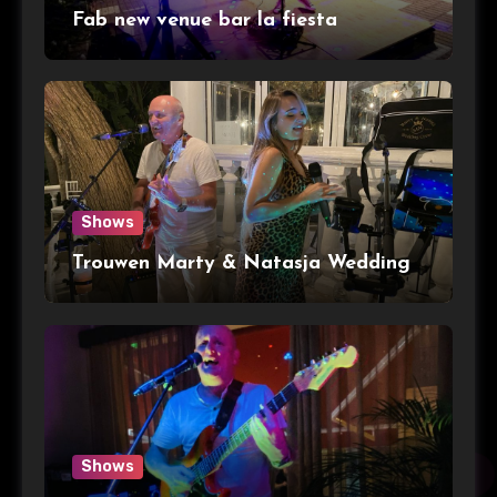
Fab new venue bar la fiesta
Shows
Trouwen Marty & Natasja Wedding
Shows