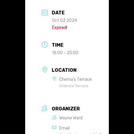
DATE
Oct 02 2024
Expired!
TIME
16:00 - 20:00
LOCATION
Chema's Terrace
Chema's Terrace
ORGANIZER
Wayne Ward
Email