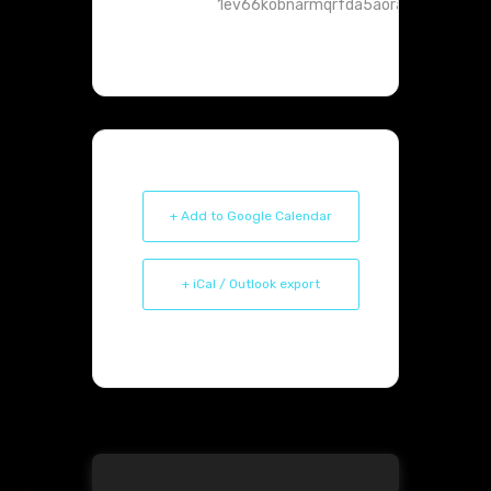
1ev66kobnarmqrfda5aoranht4@group.
+ Add to Google Calendar
+ iCal / Outlook export