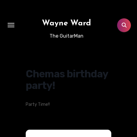
Skip
to
content
Wayne Ward
The GuitarMan
Chemas birthday
party!
Party Time!!