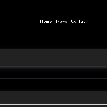
Home
News
Contact