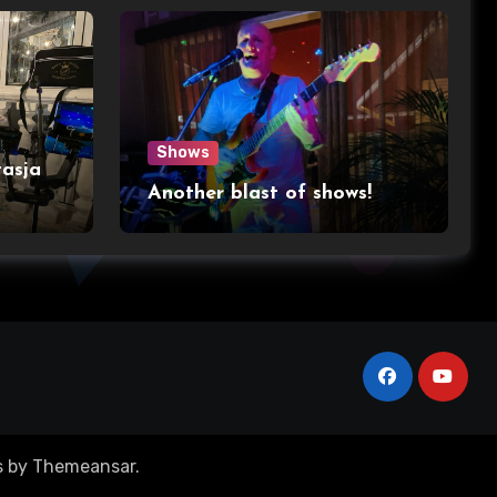
Shows
asja
Another blast of shows!
s
by
Themeansar
.