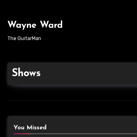
Wayne Ward
The GuitarMan
Shows
You Missed