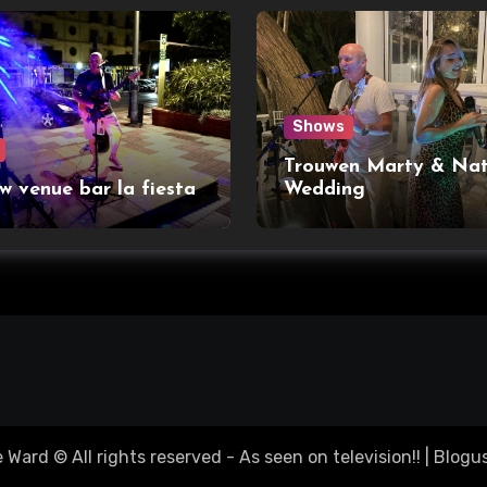
Shows
Trouwen Marty & Nat
w venue bar la fiesta
Wedding
Ward © All rights reserved - As seen on television!!
|
Blogu