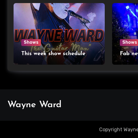
Shows
Shows
This week show schedule
Fab ne
Wayne Ward
Copyright Wayne 