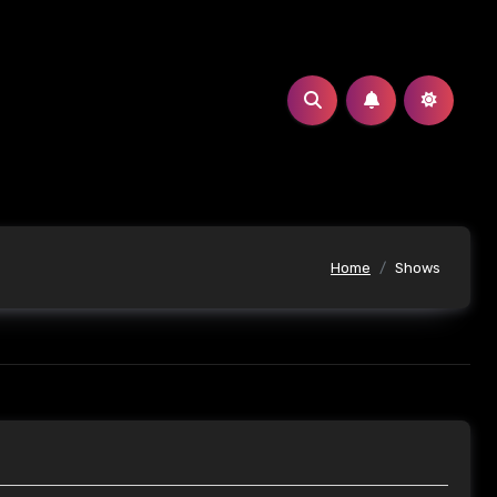
Home
Shows