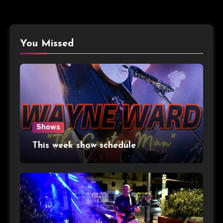
You Missed
Shows
This week show schedule