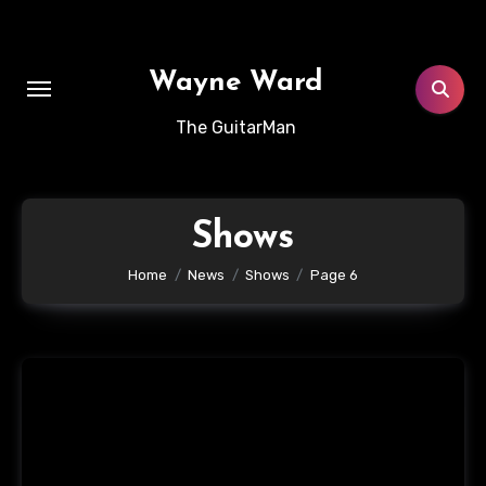
Skip
to
content
Wayne Ward
The GuitarMan
Shows
Home
News
Shows
Page 6