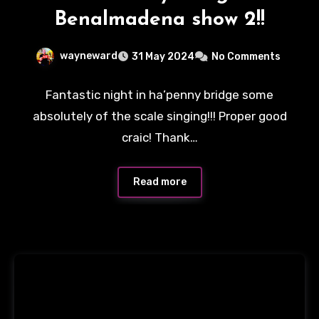
Benalmadena show 2!!
wayneward
31 May 2024
No Comments
Fantastic night in ha’penny bridge some
absolutely of the scale singing!!! Proper good
craic! Thank…
Read more