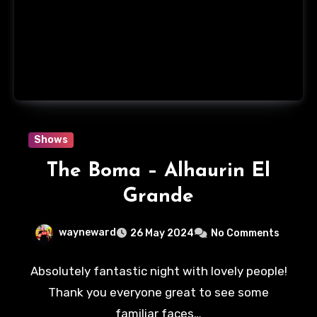
Shows
The Boma – Alhaurin El
Grande
wayneward
26 May 2024
No Comments
Absolutely fantastic night with lovely people!
Thank you everyone great to see some
familiar faces…