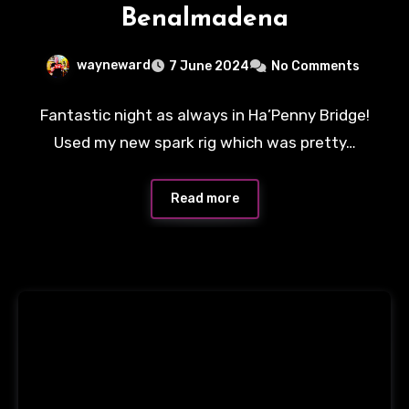
Benalmadena
wayneward
7 June 2024
No Comments
Fantastic night as always in Ha’Penny Bridge!
Used my new spark rig which was pretty…
Read more