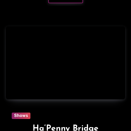
Shows
Ha’Penny Bridge