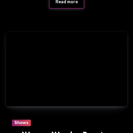
Read more
Shows