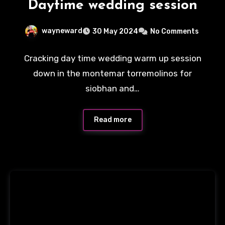
Daytime wedding session
wayneward
30 May 2024
No Comments
Cracking day time wedding warm up session
down in the montemar torremolinos for
siobhan and…
Read more