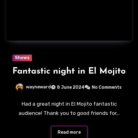
Shows
Fantastic night in El Mojito
wayneward
8 June 2024
No Comments
Had a great night in El Mojito fantastic
audience! Thank you to good friends for…
Read more