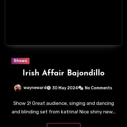
Shows
Irish Affair Bajondillo
wayneward
30 May 2024
No Comments
Show 2! Great audience, singing and dancing
and blinding set from katrina! Nice shiny new…