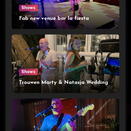
Shows
Fab new venue bar la fiesta
Shows
Trouwen Marty & Natasja Wedding