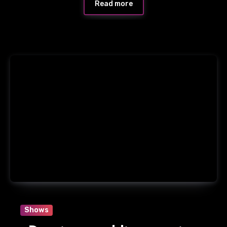
Read more
Shows