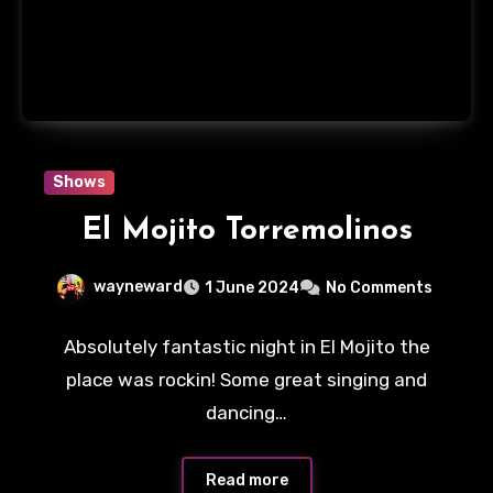
Shows
El Mojito Torremolinos
wayneward
1 June 2024
No Comments
Absolutely fantastic night in El Mojito the
place was rockin! Some great singing and
dancing…
Read more