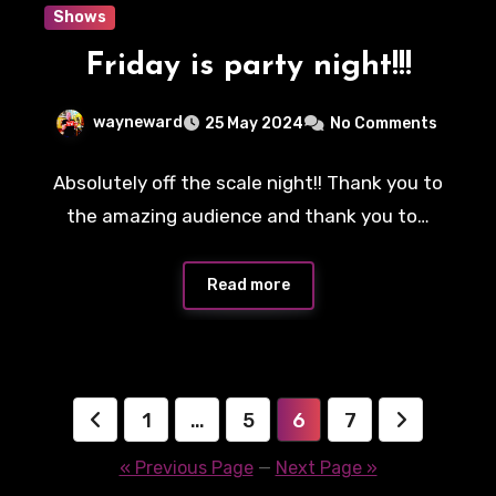
Shows
Friday is party night!!!
wayneward
25 May 2024
No Comments
Absolutely off the scale night!! Thank you to
the amazing audience and thank you to…
Read more
Posts
1
…
5
6
7
pagination
« Previous Page
—
Next Page »