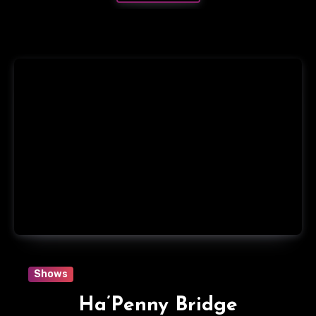
Shows
Ha’Penny Bridge