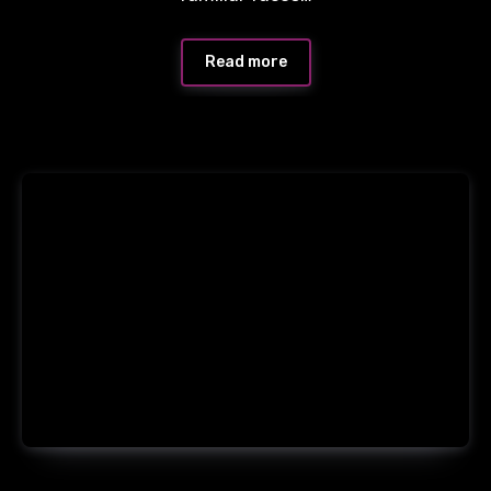
Read more