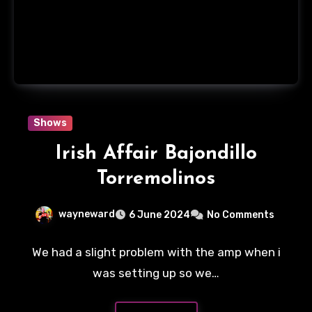
Shows
Irish Affair Bajondillo
Torremolinos
wayneward
6 June 2024
No Comments
We had a slight problem with the amp when i
was setting up so we…