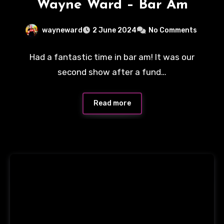
Wayne Ward – Bar Am
wayneward
2 June 2024
No Comments
Had a fantastic time in bar am! It was our
second show after a fund…
Read more