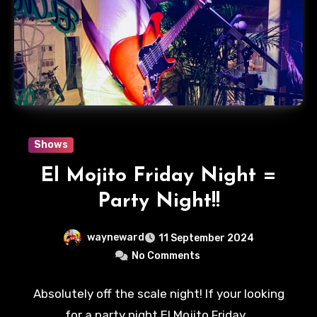
Shows
El Mojito Friday Night =
Party Night!!
wayneward
11 September 2024
No Comments
Absolutely off the scale night! If your looking
for a party night El Mojito Friday…