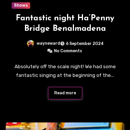
Shows
Fantastic night Ha’Penny
Bridge Benalmadena
wayneward
6 September 2024
No Comments
Absolutely off the scale night! We had some
fantastic singing at the beginning of the…
Read more