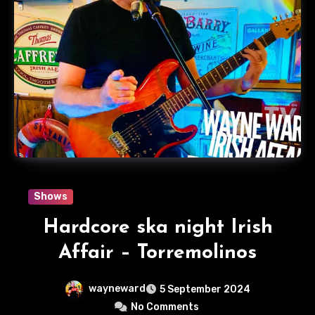
Shows
Hardcore ska night Irish
Affair – Torremolinos
wayneward
5 September 2024
No Comments