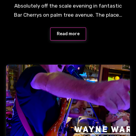
Absolutely off the scale evening in fantastic
Bar Cherrys on palm tree avenue. The place…
Read more