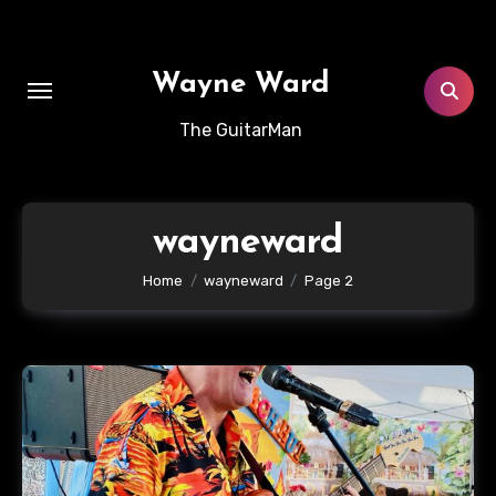
Skip
to
content
Wayne Ward
The GuitarMan
wayneward
Home
wayneward
Page 2