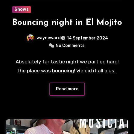
Shows
Bouncing night in El Mojito
wayneward
14 September 2024
No Comments
Absolutely fantastic night we partied hard!
The place was bouncing! We did it all plus…
Read more