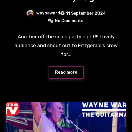
wayneward
11 September 2024
No Comments
Another off the scale party night!!! Lovely
audience and shout out to Fitzgerald’s crew
for…
Read more