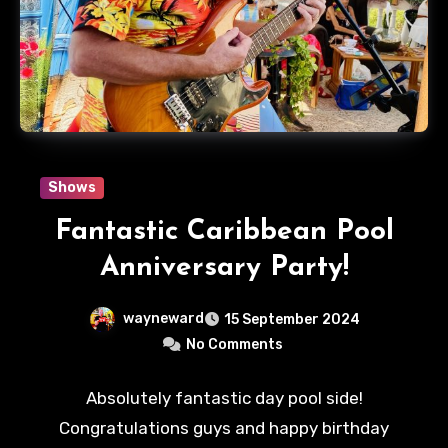
Shows
Fantastic Caribbean Pool
Anniversary Party!
wayneward
15 September 2024
No Comments
Absolutely fantastic day pool side!
Congratulations guys and happy birthday