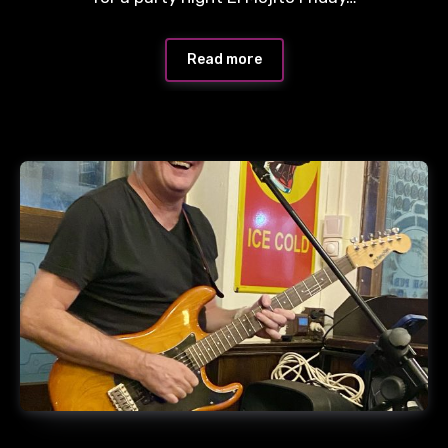
Read more