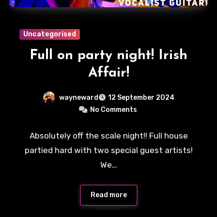
Uncategorised
Full on party night! Irish
Affair!
wayneward
12 September 2024
No Comments
Absolutely off the scale night!! Full house
partied hard with two special guest artists!
We…
Read more