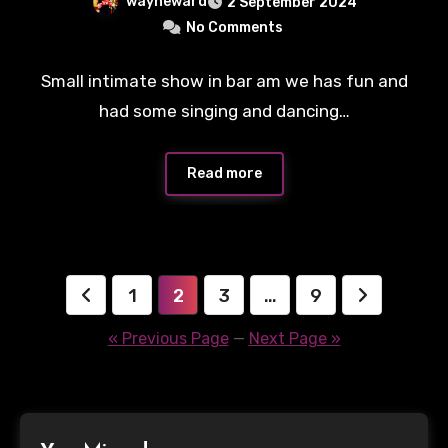
wayneward
2 September 2024
No Comments
Small intimate show in bar am we has fun and
had some singing and dancing…
Read more
Posts
1
2
3
…
9
pagination
« Previous Page
—
Next Page »