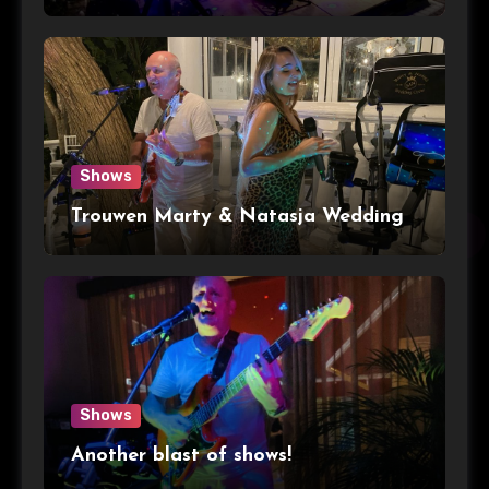
Shows
Trouwen Marty & Natasja Wedding
Shows
Another blast of shows!