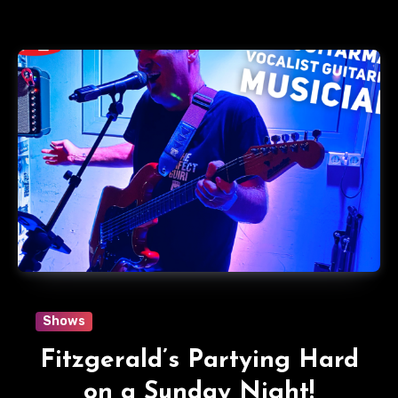
Shows
Fitzgerald’s Partying Hard
on a Sunday Night!