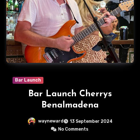
Bar Launch
Bar Launch Cherrys
Benalmadena
wayneward
13 September 2024
No Comments