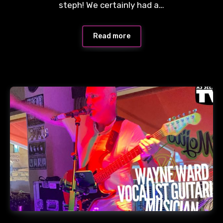
steph! We certainly had a…
Read more