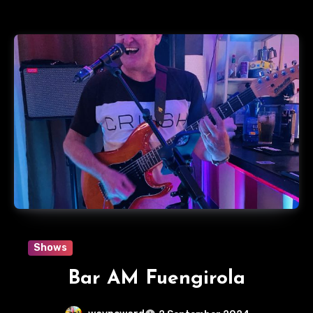
Shows
Bar AM Fuengirola