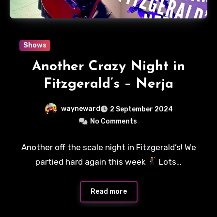
Shows
Another Crazy Night in
Fitzgerald’s – Nerja
wayneward
2 September 2024
No Comments
Another off the scale night in Fitzgerald’s! We
partied hard again this week
Lots…
Read more