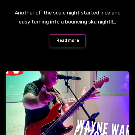
Another off the scale night started nice and
easy turning into a bouncing ska night!!…
Read more