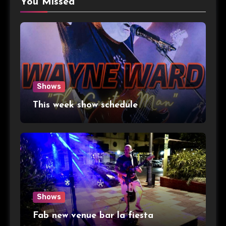
You Missed
Shows
This week show schedule
Shows
Fab new venue bar la fiesta