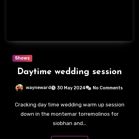
Shows
Daytime wedding session
wayneward
30 May 2024
No Comments
Cracking day time wedding warm up session
down in the montemar torremolinos for
siobhan and…