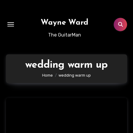
Skip
to
content
Wayne Ward
The GuitarMan
wedding warm up
Home
wedding warm up