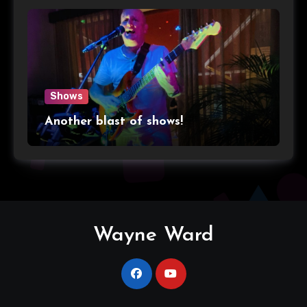
Shows
Another blast of shows!
Wayne Ward