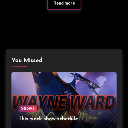
Read more
You Missed
Shows
This week show schedule