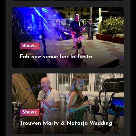
Shows
Fab new venue bar la fiesta
Shows
Trouwen Marty & Natasja Wedding