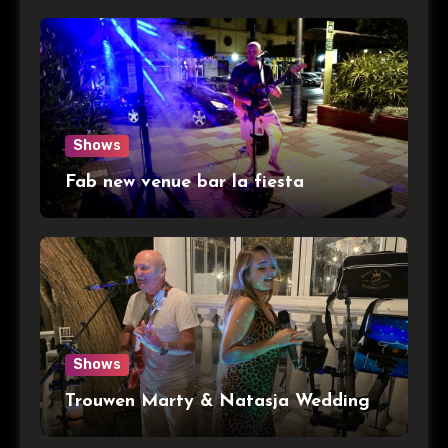
Shows
Fab new venue bar la fiesta
Shows
Trouwen Marty & Natasja Wedding