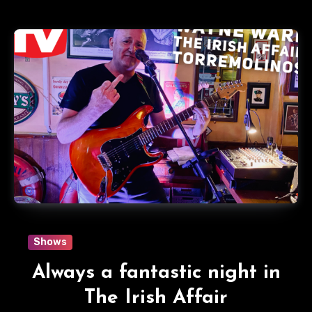
Shows
Always a fantastic night in
The Irish Affair