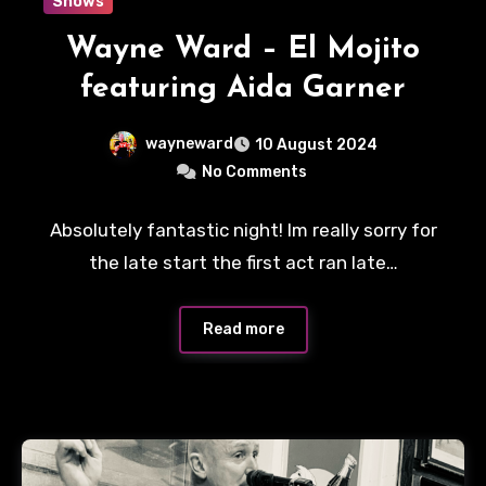
Shows
Wayne Ward – El Mojito
featuring Aida Garner
wayneward
10 August 2024
No Comments
Absolutely fantastic night! Im really sorry for
the late start the first act ran late…
Read more