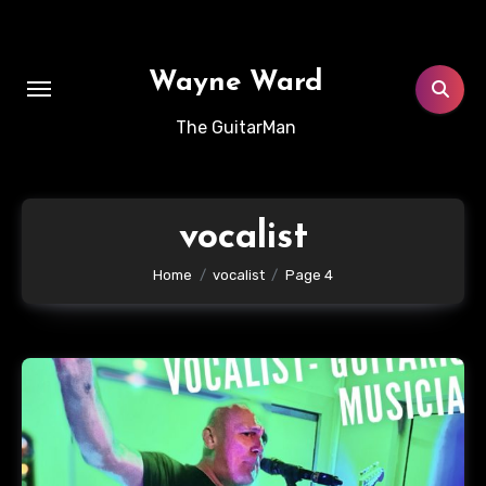
Skip
to
content
Wayne Ward
The GuitarMan
vocalist
Home
vocalist
Page 4