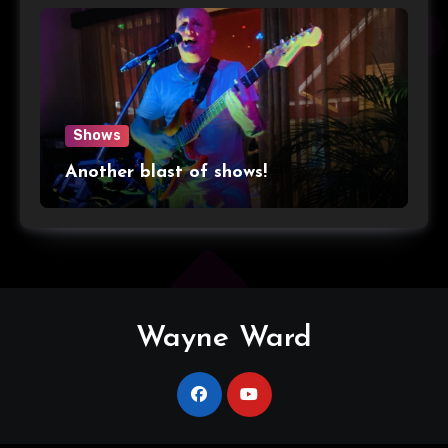
Shows
Another blast of shows!
Wayne Ward