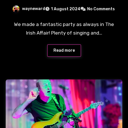
wayneward
1 August 2024
No Comments
We made a fantastic party as always in The
Irish Affair! Plenty of singing and…
Read more