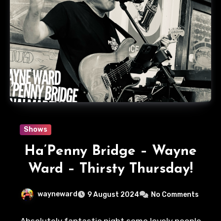
Shows
Ha’Penny Bridge – Wayne
Ward – Thirsty Thursday!
wayneward
9 August 2024
No Comments
Absolutely fantastic night some lovely people