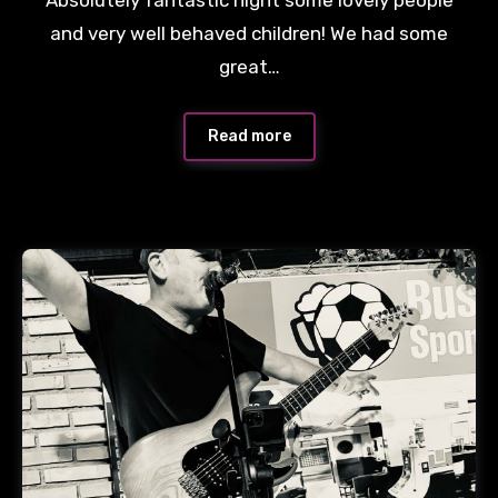
and very well behaved children! We had some
great…
Read more