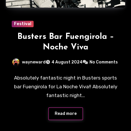
Festival
Busters Bar Fuengirola –
Noche Viva
wayneward
4 August 2024
No Comments
Absolutely fantastic night in Busters sports
bar Fuengirola for La Noche Viva!! Absolutely
fantastic night…
Read more