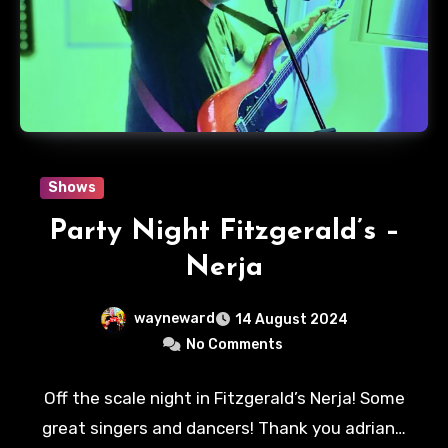
Shows
Party Night Fitzgerald’s –
Nerja
wayneward
14 August 2024
No Comments
Off the scale night in Fitzgerald’s Nerja! Some
great singers and dancers! Thank you adrian…