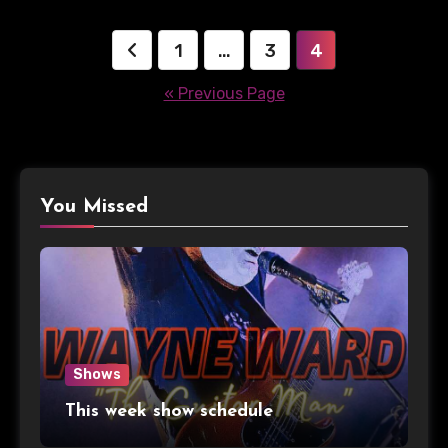
Posts
1
…
3
4
pagination
« Previous Page
You Missed
Shows
This week show schedule