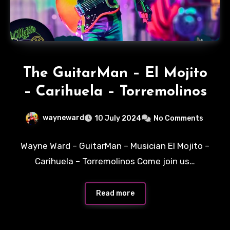
The GuitarMan – El Mojito
– Carihuela – Torremolinos
wayneward
10 July 2024
No Comments
Wayne Ward – GuitarMan – Musician El Mojito –
Carihuela – Torremolinos Come join us…
Read more