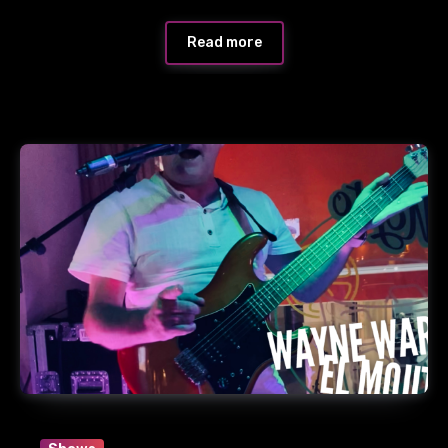
Read more