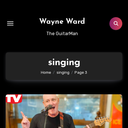
Skip
to
content
Wayne Ward
The GuitarMan
singing
Home
singing
Page 3