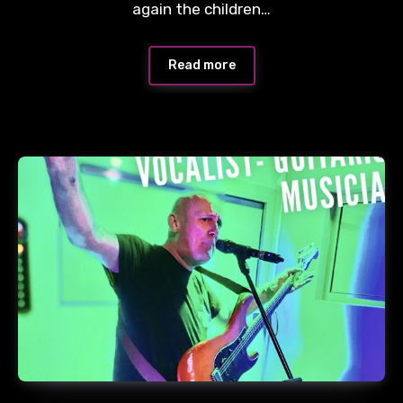
again the children…
Read more