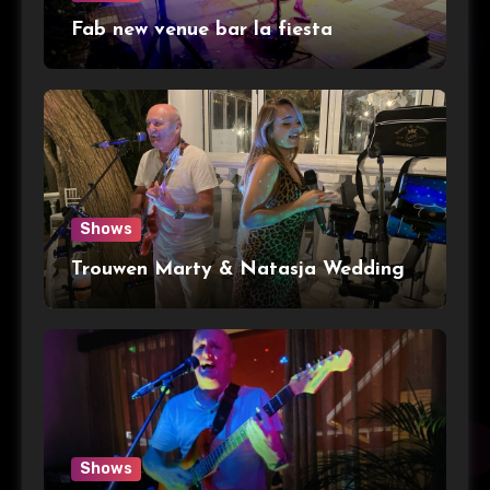
Fab new venue bar la fiesta
Shows
Trouwen Marty & Natasja Wedding
Shows