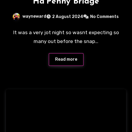
Ha’Penny Bridge
wayneward
2 August 2024
No Comments
It was a very jot night so wasnt expecting so
many out before the snap…
Read more