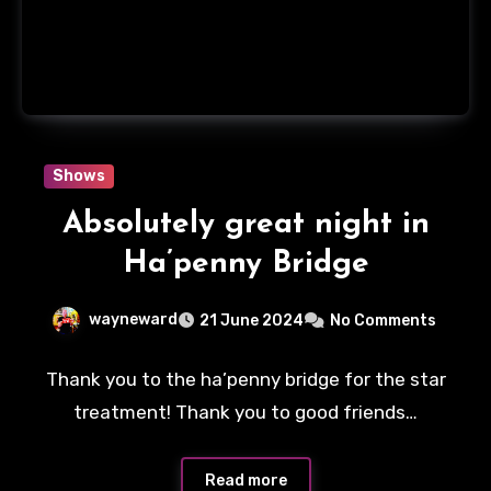
Shows
Absolutely great night in
Ha’penny Bridge
wayneward
21 June 2024
No Comments
Thank you to the ha’penny bridge for the star
treatment! Thank you to good friends…
Read more