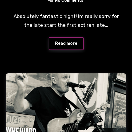
No Comments
Absolutely fantastic night! Im really sorry for
the late start the first act ran late…
Read more