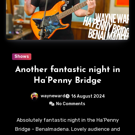
Shows
Another fantastic night in
Ha’Penny Bridge
wayneward
16 August 2024
No Comments
Absolutely fantastic night in the Ha’Penny
Bridge – Benalmadena. Lovely audience and