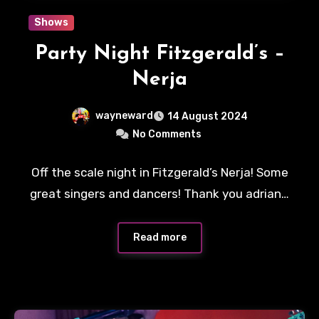
Shows
Party Night Fitzgerald’s –
Nerja
wayneward
14 August 2024
No Comments
Off the scale night in Fitzgerald’s Nerja! Some
great singers and dancers! Thank you adrian…
Read more