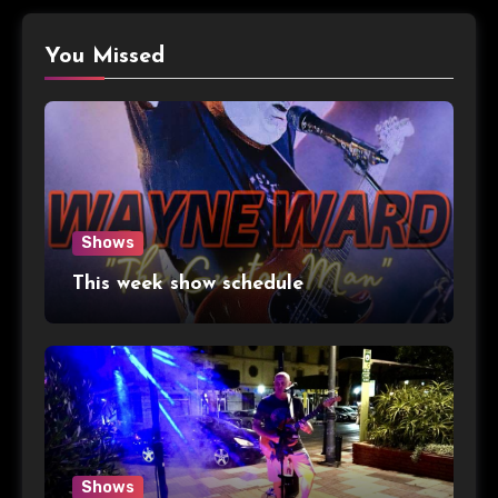
You Missed
Shows
This week show schedule
Shows