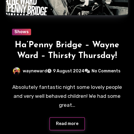
Shows
Ha’Penny Bridge – Wayne
Ward – Thirsty Thursday!
wayneward
9 August 2024
No Comments
Absolutely fantastic night some lovely people
and very well behaved children! We had some
great…
Read more