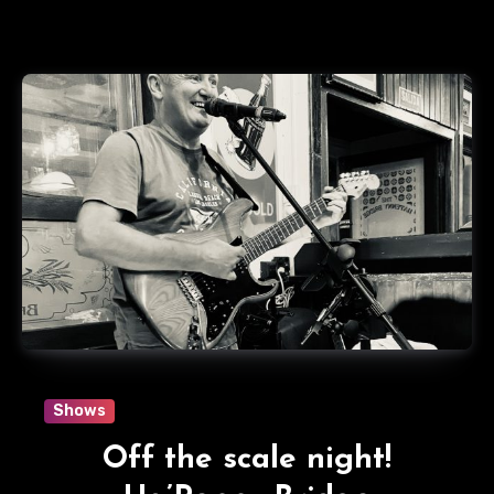
Shows
Off the scale night!