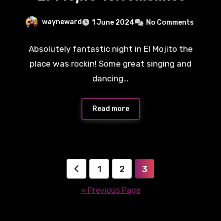
wayneward
1 June 2024
No Comments
Absolutely fantastic night in El Mojito the
place was rockin! Some great singing and
dancing…
Read more
Posts
1
2
3
pagination
« Previous Page