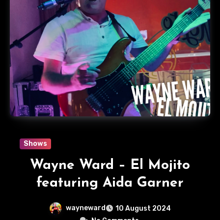
Shows
Wayne Ward – El Mojito
featuring Aida Garner
wayneward
10 August 2024