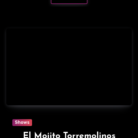
Shows
El Mojito Torremolinos