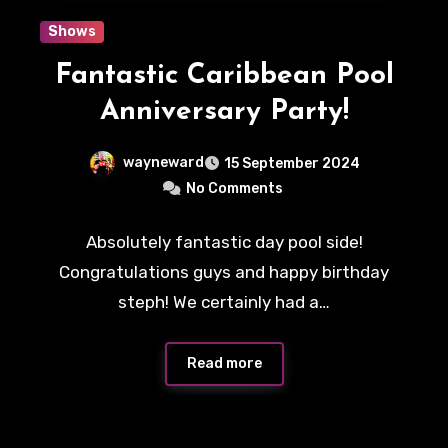
Shows
Fantastic Caribbean Pool
Anniversary Party!
wayneward
15 September 2024
No Comments
Absolutely fantastic day pool side!
Congratulations guys and happy birthday
steph! We certainly had a…
Read more