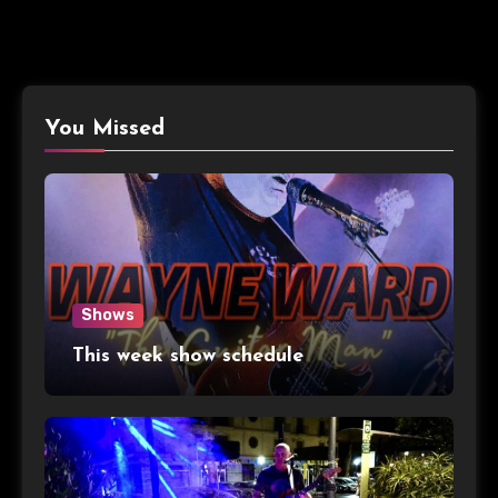
You Missed
Shows
This week show schedule