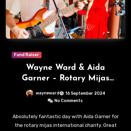
Fund Raiser
Wayne Ward & Aida
Garner – Rotary Mijas
International
wayneward
16 September 2024
No Comments
Absolutely fantastic day with Aida Garner for
the rotary mijas international charity. Great