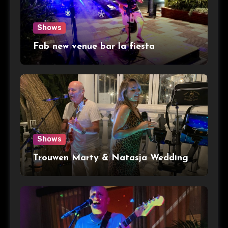
Shows
Fab new venue bar la fiesta
Shows
Trouwen Marty & Natasja Wedding