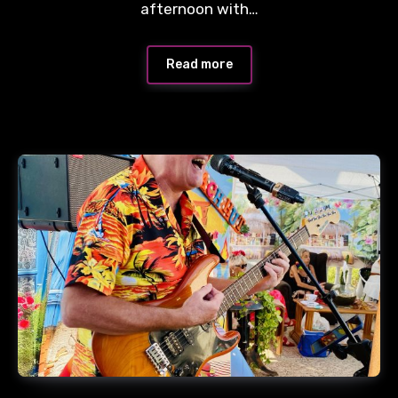
afternoon with…
Read more