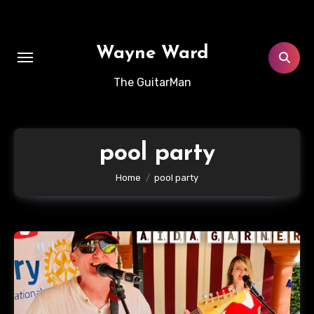
Skip
to
content
Wayne Ward
The GuitarMan
pool party
Home
pool party