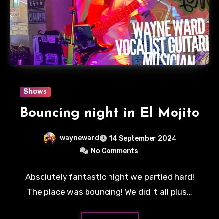
Shows
Bouncing night in El Mojito
wayneward
14 September 2024
No Comments
Absolutely fantastic night we partied hard!
The place was bouncing! We did it all plus…