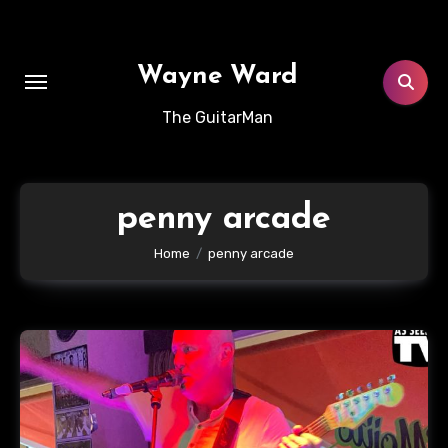
Skip
to
content
Wayne Ward
The GuitarMan
penny arcade
Home
penny arcade