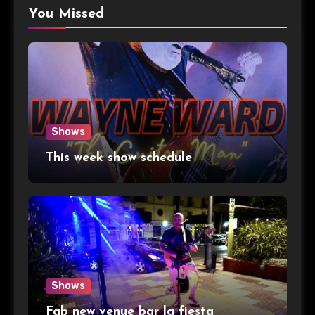
You Missed
Shows
This week show schedule
Shows
Fab new venue bar la fiesta