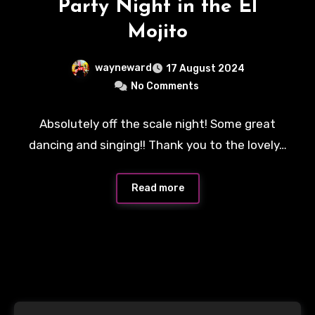
Party Night in the El
Mojito
wayneward
17 August 2024
No Comments
Absolutely off the scale night! Some great
dancing and singing!! Thank you to the lovely…
Read more