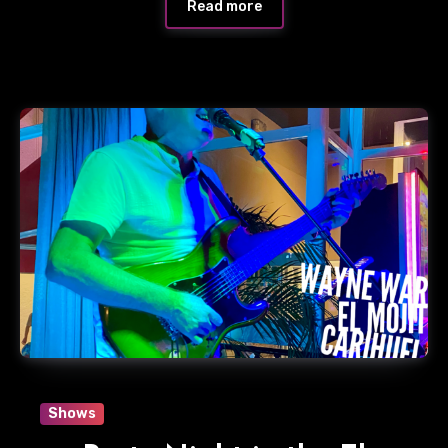
Read more
Shows