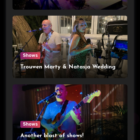
Shows
Trouwen Marty & Natasja Wedding
Shows
Another blast of shows!