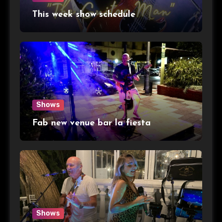
This week show schedule
Shows
Fab new venue bar la fiesta
Shows