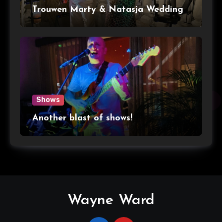
Trouwen Marty & Natasja Wedding
Shows
Another blast of shows!
Wayne Ward