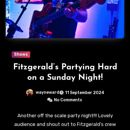
Shows
Fitzgerald’s Partying Hard
on a Sunday Night!
wayneward
11 September 2024
No Comments
Another off the scale party night!!! Lovely
audience and shout out to Fitzgerald’s crew