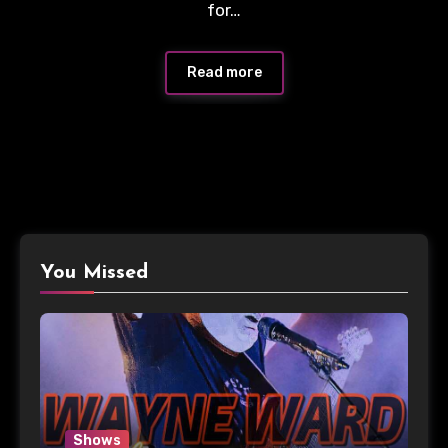
for…
Read more
You Missed
Shows