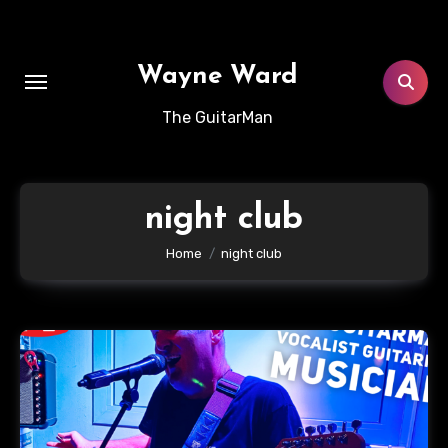
Skip
to
content
Wayne Ward
The GuitarMan
night club
Home
night club