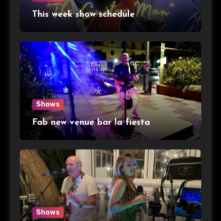
This week show schedule
Shows
Fab new venue bar la fiesta
Shows