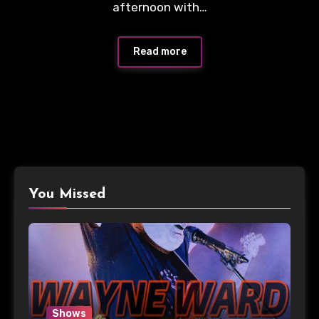
afternoon with…
Read more
You Missed
Shows