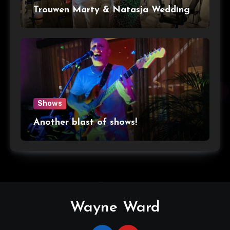
Trouwen Marty & Natasja Wedding
Shows
Another blast of shows!
Wayne Ward