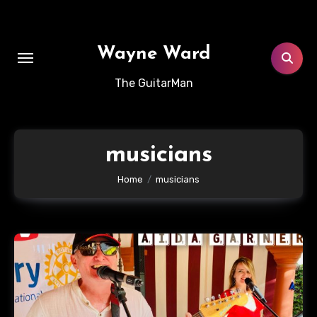
Skip
to
content
Wayne Ward
The GuitarMan
musicians
Home
musicians