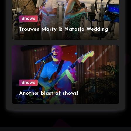
Shows
Trouwen Marty & Natasja Wedding
Shows
Another blast of shows!