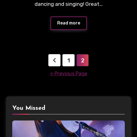
dancing and singing! Great…
Read more
Posts
1
2
pagination
« Previous Page
You Missed