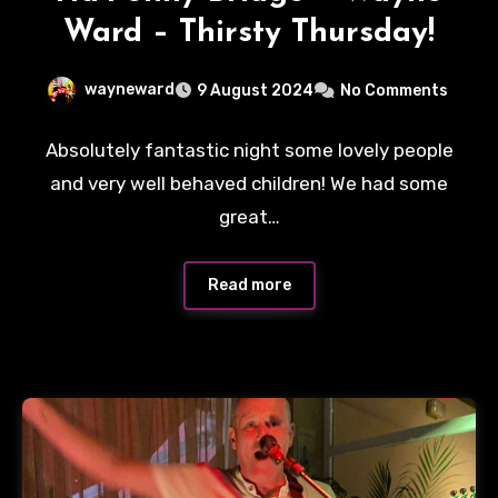
Ward – Thirsty Thursday!
wayneward
9 August 2024
No Comments
Absolutely fantastic night some lovely people
and very well behaved children! We had some
great…
Read more