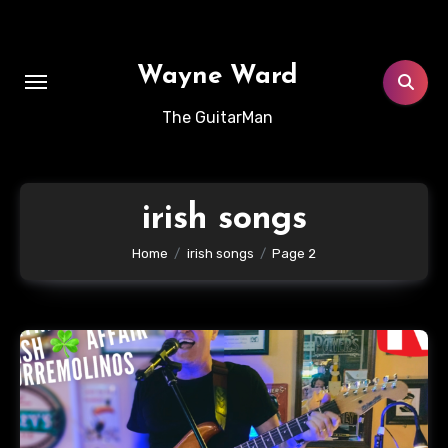
Skip
to
content
Wayne Ward
The GuitarMan
irish songs
Home
irish songs
Page 2