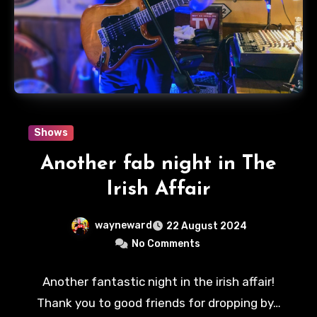
Shows
Another fab night in The
Irish Affair
wayneward
22 August 2024
No Comments
Another fantastic night in the irish affair!
Thank you to good friends for dropping by…