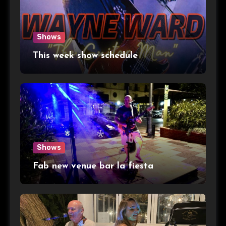
Shows
This week show schedule
Shows
Fab new venue bar la fiesta