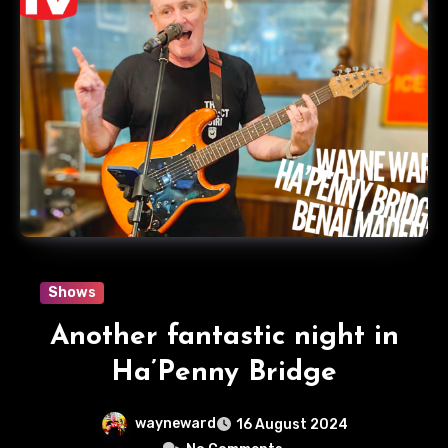
Shows
Another fantastic night in
Ha’Penny Bridge
wayneward
16 August 2024