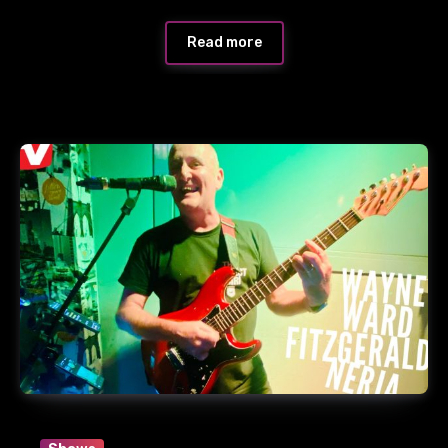
Read more