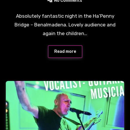
No Comments
Absolutely fantastic night in the Ha’Penny
Bridge – Benalmadena. Lovely audience and
again the children…
Read more