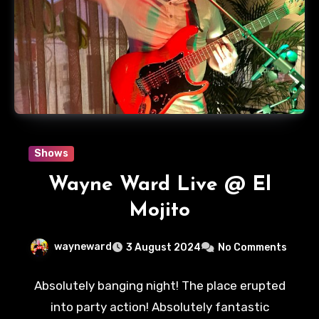
Shows
Wayne Ward Live @ El
Mojito
wayneward
3 August 2024
No Comments
Absolutely banging night! The place erupted
into party action! Absolutely fantastic