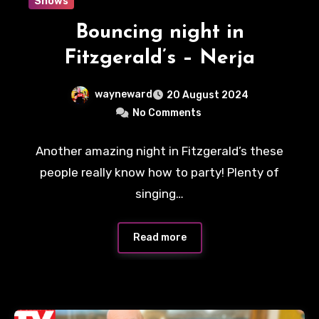
Shows
Bouncing night in
Fitzgerald’s – Nerja
wayneward
20 August 2024
No Comments
Another amazing night in Fitzgerald’s these
people really know how to party! Plenty of
singing…
Read more