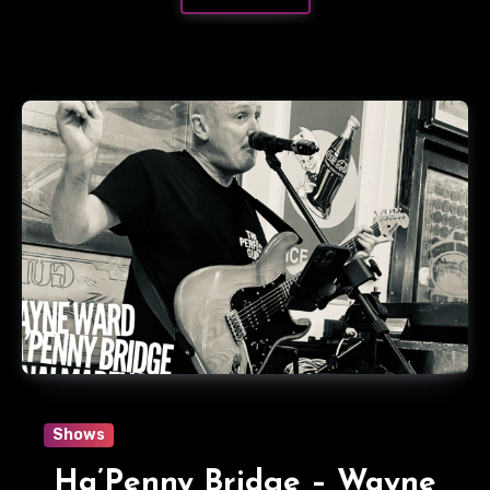
Shows
Ha’Penny Bridge – Wayne