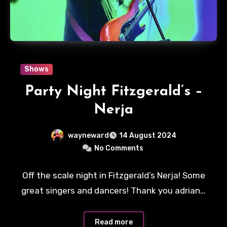
Shows
Party Night Fitzgerald’s –
Nerja
wayneward
14 August 2024
No Comments
Off the scale night in Fitzgerald’s Nerja! Some
great singers and dancers! Thank you adrian…
Read more