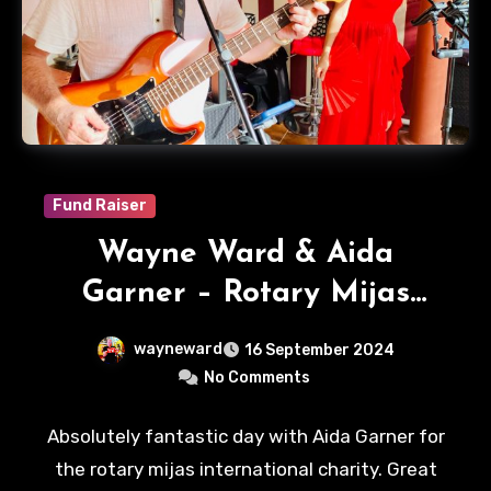
Fund Raiser
Wayne Ward & Aida
Garner – Rotary Mijas
International
wayneward
16 September 2024
No Comments
Absolutely fantastic day with Aida Garner for
the rotary mijas international charity. Great