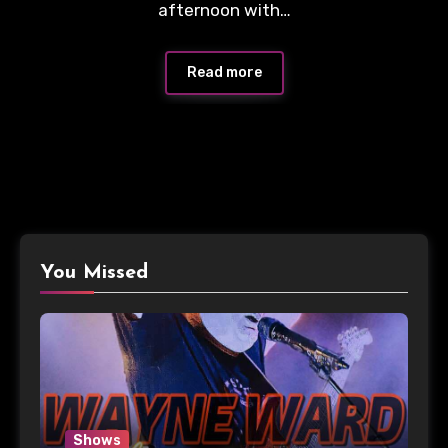
afternoon with…
Read more
You Missed
Shows