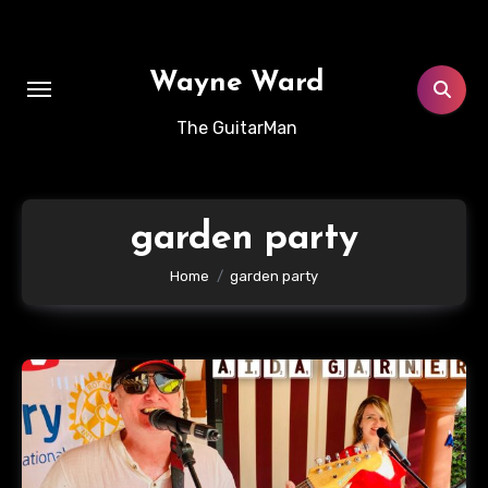
Skip
to
content
Wayne Ward
The GuitarMan
garden party
Home
garden party