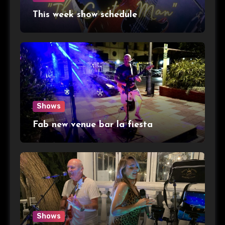
This week show schedule
Shows
Fab new venue bar la fiesta
Shows