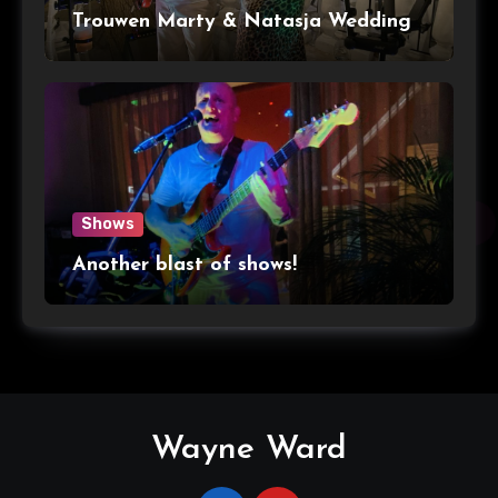
Trouwen Marty & Natasja Wedding
Shows
Another blast of shows!
Wayne Ward