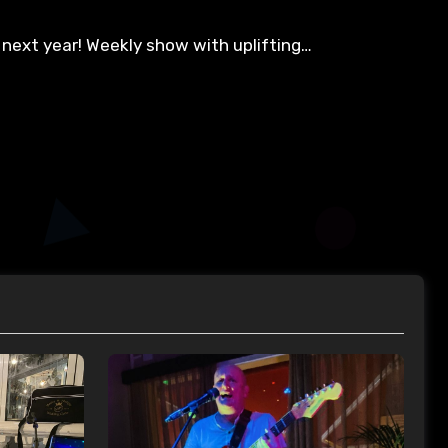
 next year! Weekly show with uplifting…