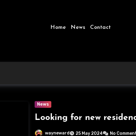
Home
News
Contact
News
Looking for new residen
wayneward
25 May 2024
No Commen