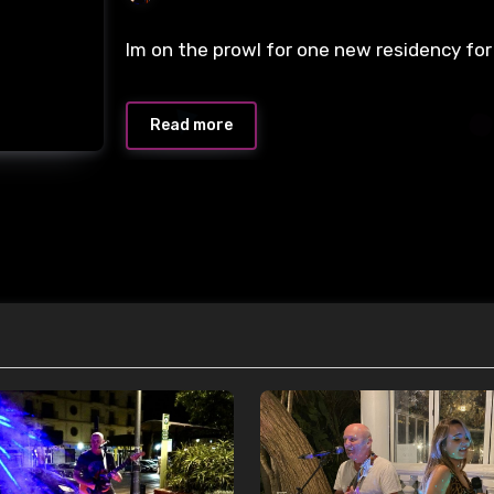
Im on the prowl for one new residency for
Read more