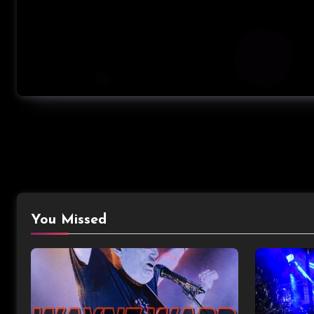
You Missed