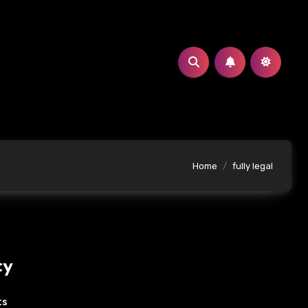
Home
fully legal
cy
ts