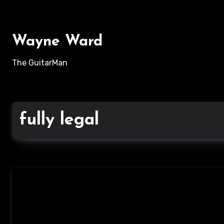
Skip
to
content
Wayne Ward
The GuitarMan
fully legal