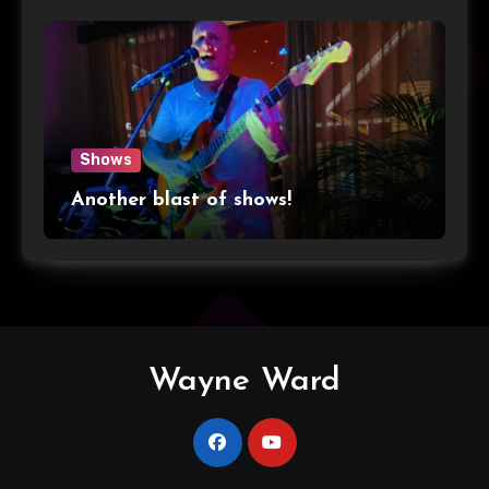
Shows
Another blast of shows!
Wayne Ward