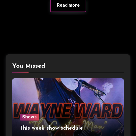
Read more
You Missed
Shows
This week show schedule