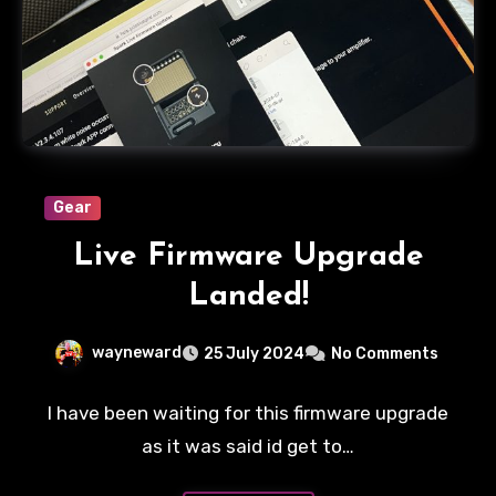
Gear
Live Firmware Upgrade
Landed!
wayneward
25 July 2024
No Comments
I have been waiting for this firmware upgrade
as it was said id get to…