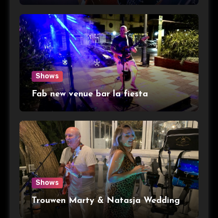
Shows
Fab new venue bar la fiesta
Shows
Trouwen Marty & Natasja Wedding