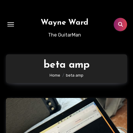
Skip
to
content
Wayne Ward
The GuitarMan
beta amp
Home
beta amp