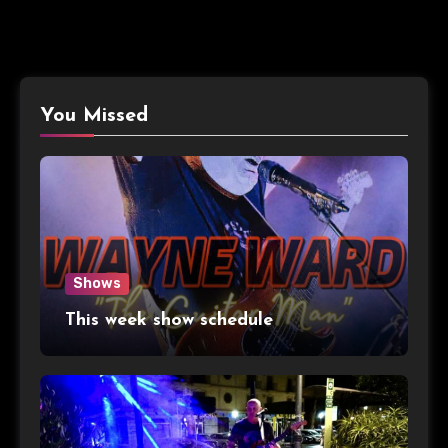
You Missed
Shows
This week show schedule