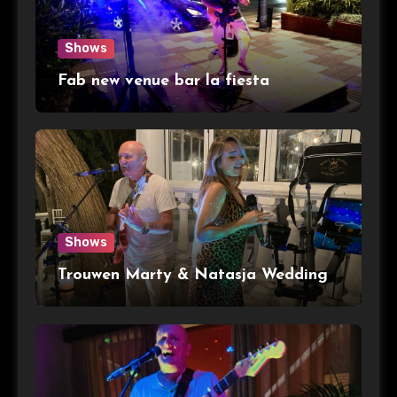
Shows
Fab new venue bar la fiesta
Shows
Trouwen Marty & Natasja Wedding