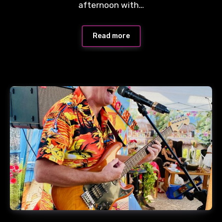
afternoon with…
Read more