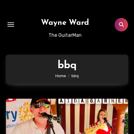
Skip
to
content
Wayne Ward
The GuitarMan
bbq
Home
bbq