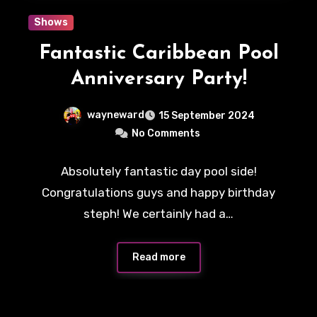
Shows
Fantastic Caribbean Pool
Anniversary Party!
wayneward
15 September 2024
No Comments
Absolutely fantastic day pool side!
Congratulations guys and happy birthday
steph! We certainly had a…
Read more