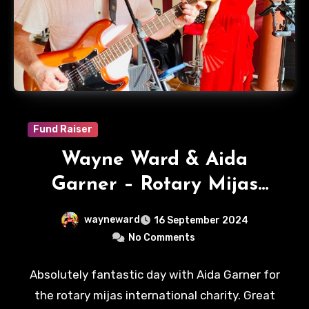
Fund Raiser
Wayne Ward & Aida
Garner – Rotary Mijas
International
wayneward
16 September 2024
No Comments
Absolutely fantastic day with Aida Garner for
the rotary mijas international charity. Great