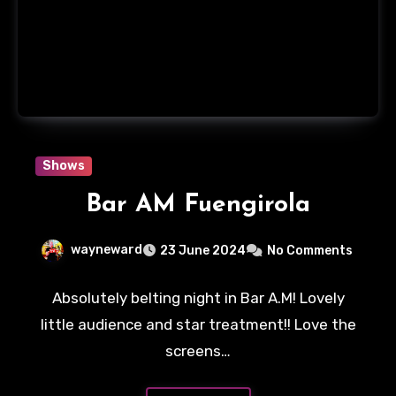
Shows
Bar AM Fuengirola
wayneward
23 June 2024
No Comments
Absolutely belting night in Bar A.M! Lovely
little audience and star treatment!! Love the
screens…