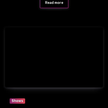
Read more
Shows