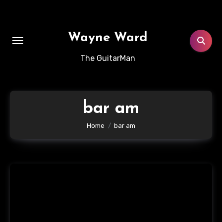
Skip
to
content
Wayne Ward
The GuitarMan
bar am
Home
bar am