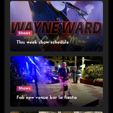
Shows
This week show schedule
Shows
Fab new venue bar la fiesta