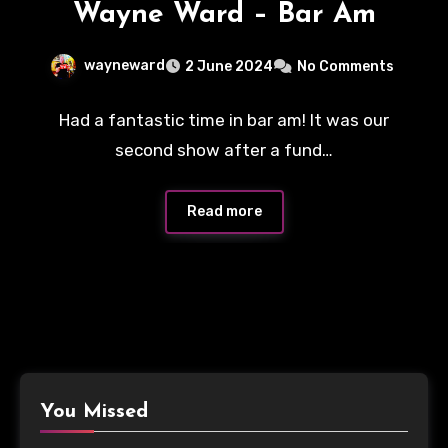
Wayne Ward – Bar Am
wayneward
2 June 2024
No Comments
Had a fantastic time in bar am! It was our
second show after a fund…
Read more
You Missed