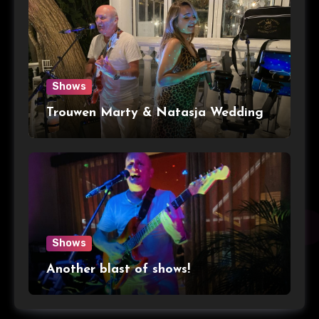
Shows
Trouwen Marty & Natasja Wedding
Shows
Another blast of shows!