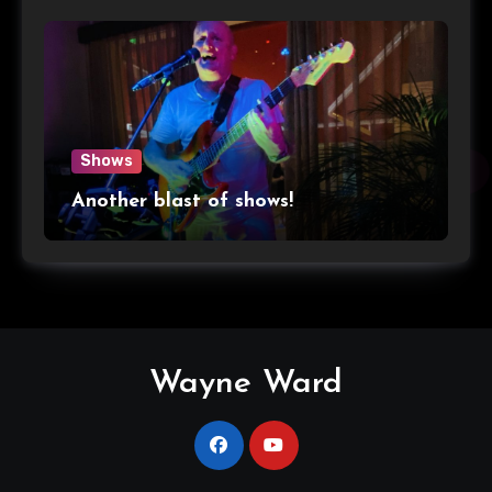
Shows
Another blast of shows!
Wayne Ward