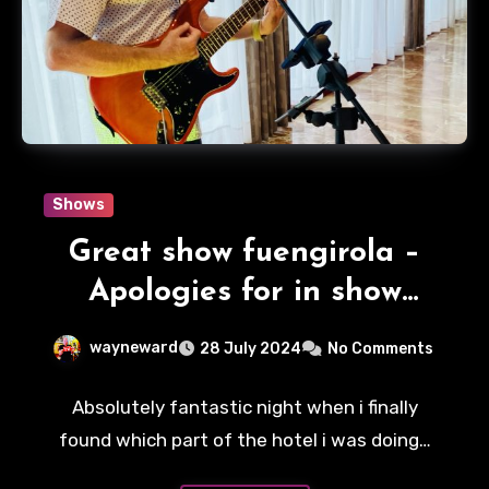
Shows
Great show fuengirola –
Apologies for in show
interruptions.
wayneward
28 July 2024
No Comments
Absolutely fantastic night when i finally
found which part of the hotel i was doing…