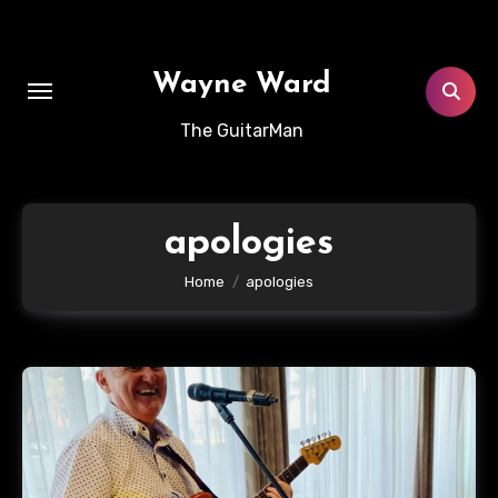
Skip
to
content
Wayne Ward
The GuitarMan
apologies
Home
apologies