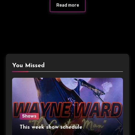
Read more
You Missed
Shows
This week show schedule