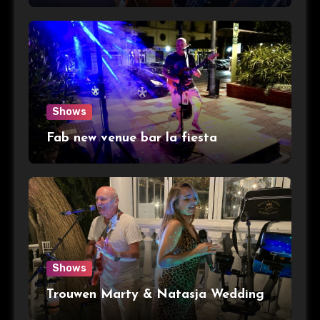
Shows
Fab new venue bar la fiesta
Shows
Trouwen Marty & Natasja Wedding