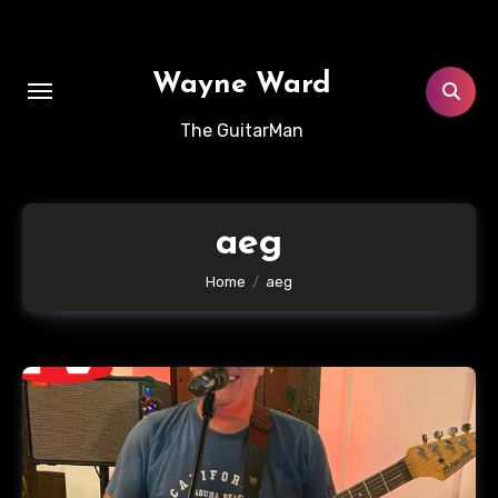
Skip
to
content
Wayne Ward
The GuitarMan
aeg
Home
aeg