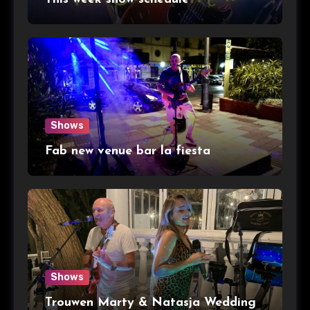
Shows
Fab new venue bar la fiesta
Shows
Trouwen Marty & Natasja Wedding