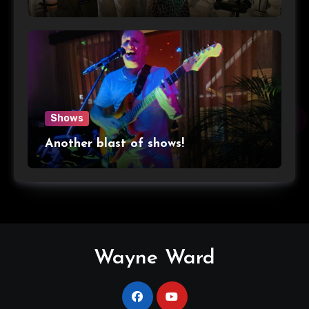
Shows
Another blast of shows!
Wayne Ward