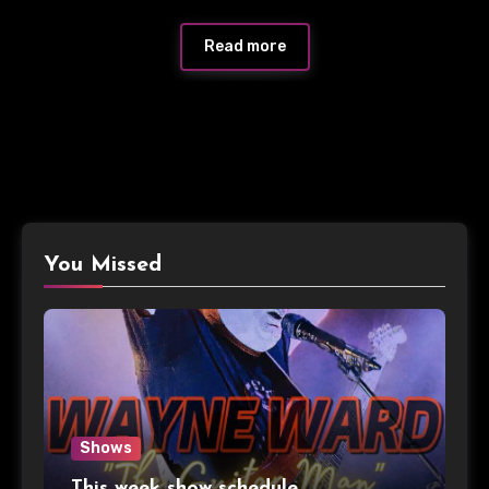
Read more
You Missed
Shows
This week show schedule