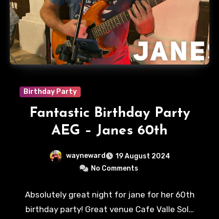
Birthday Party
Fantastic Birthday Party
AEG – Janes 60th
wayneward
19 August 2024
No Comments
Absolutely great night for jane for her 60th
birthday party! Great venue Cafe Valle Sol…