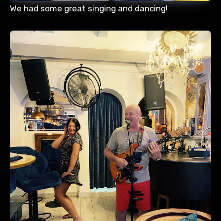
We had some great singing and dancing!