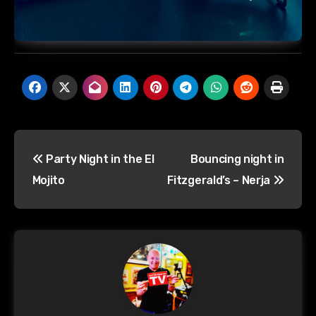
Post
Party Night in the El
Bouncing night in
navigation
Mojito
Fitzgerald’s – Nerja