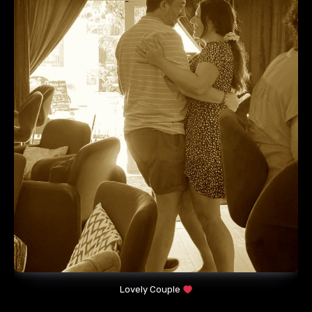
Lovely Couple