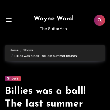
Skip
to
content
Wayne Ward
The GuitarMan
Home
Shows
Billies was a ball! The last summer brunch!
Shows
Billies was a ball!
The last summer