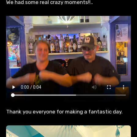
We had some real crazy moments!!..
Thank you everyone for making a fantastic day.