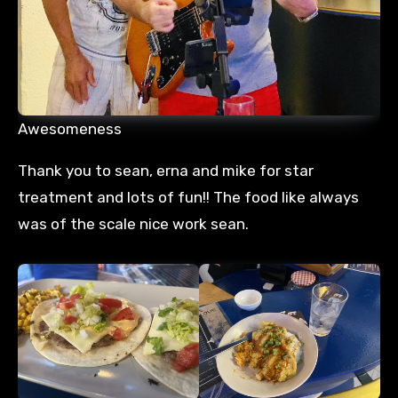
Awesomeness
Thank you to sean, erna and mike for star
treatment and lots of fun!! The food like always
was of the scale nice work sean.