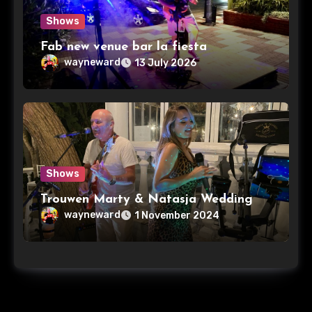
Shows
Fab new venue bar la fiesta
wayneward
13 July 2026
Shows
Trouwen Marty & Natasja Wedding
wayneward
1 November 2024