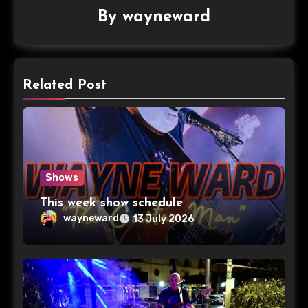
By
wayneward
Related Post
Shows
This week show schedule
wayneward
13 July 2026