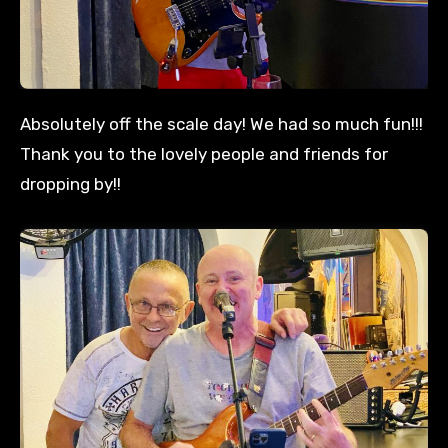
Absolutely off the scale day! We had so much fun!!!
Thank you to the lovely people and friends for
dropping by!!