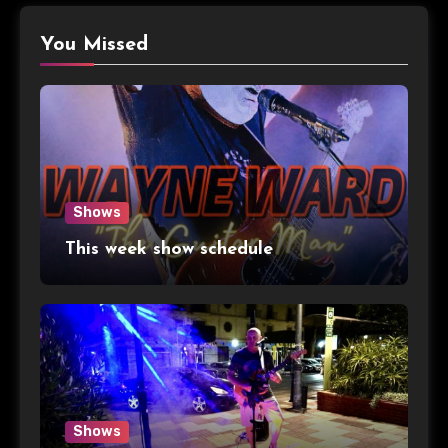
You Missed
Shows
This week show schedule
Shows