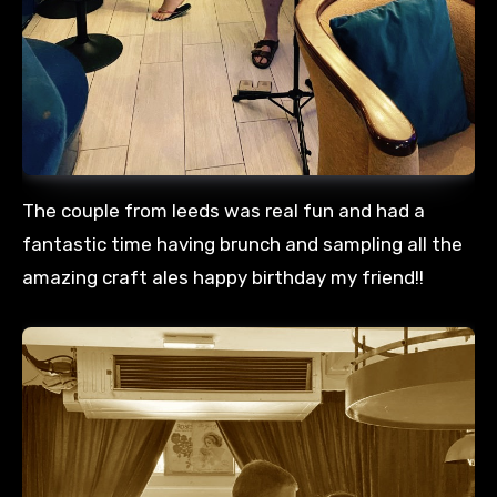
The couple from leeds was real fun and had a
fantastic time having brunch and sampling all the
amazing craft ales happy birthday my friend!!