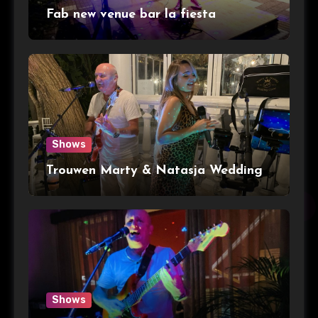
Fab new venue bar la fiesta
Shows
Trouwen Marty & Natasja Wedding
Shows