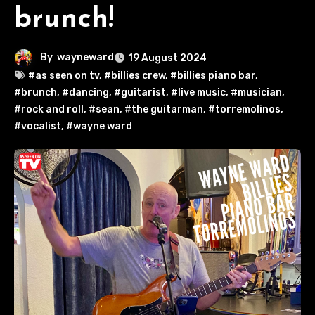
brunch!
By
wayneward
19 August 2024
#as seen on tv
,
#billies crew
,
#billies piano bar
,
#brunch
,
#dancing
,
#guitarist
,
#live music
,
#musician
,
#rock and roll
,
#sean
,
#the guitarman
,
#torremolinos
,
#vocalist
,
#wayne ward